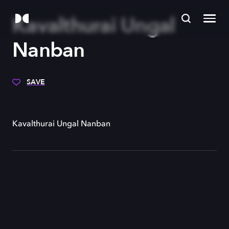
Kavalthurai Ungal
Nanban
SAVE
Kavalthurai Ungal Nanban