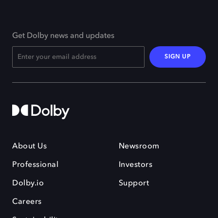
Get Dolby news and updates
SIGN UP
About Us
Newsroom
Professional
Investors
Dolby.io
Support
Careers