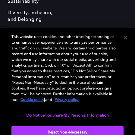
Sustainability
Diversity, Inclusion,
and Belonging
This website uses cookies and other tracking technologies
to enhance user experience and to analyze performance
and traffic on our website. We and certain third parties also
record and use information about your use of our site,
Dolby, the double-D symbol, Dolby Atmos, Dolby Vision, and Dolby
which we may share with our social media, advertising and
OptiView are trademarks or registered trademarks of Dolby
analytics partners. Click on “X” or “Accept All” to confirm
Laboratories Licensing Corporation or its affiliates. Other trademarks
that you agree to these practices, “Do Not Sell or Share My
remain the property of their respective owners. © 2026 Dolby
Personal Information” to customize your preferences, or
Laboratories, Inc. All rights reserved.
“Reject Non-Necessary” to decline the use of certain
cookies. If we have detected an opt-out preference signal
then it will be honored. Further information is available in
our
Cookie policy
and
Privacy policy
.
Cookie Manager
Terms of use
Governance
Cookie policy
Privacy policy
Responsible Disclosure Policy
EU funding
Do Not Sell or Share My Personal Information
United States
Reject Non-Necessary