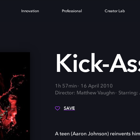
Innovation
Professional
Creator Lab
Kick-As
1h 57min
16 April 2010
Director: Matthew Vaughn
Starring:
SAVE
A teen (Aaron Johnson) reinvents hims