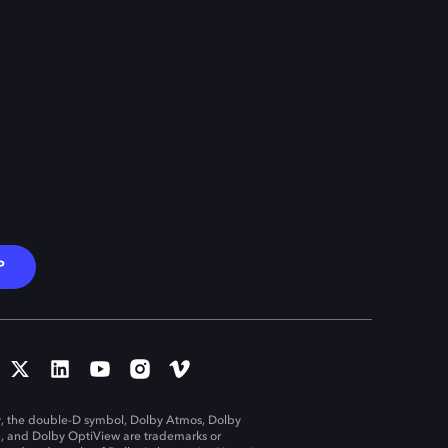
P
, the double-D symbol, Dolby Atmos, Dolby
n, and Dolby OptiView are trademarks or