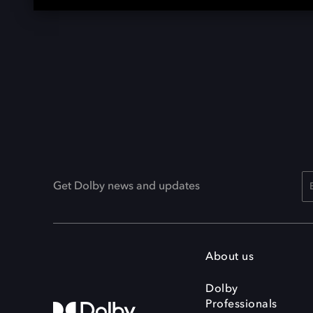
Get Dolby news and updates
About us
Dolby
Professionals