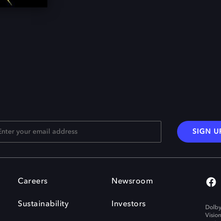
SIGN U
Careers
Newsroom
Sustainability
Investors
Dolby
Visio