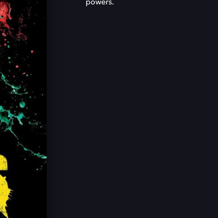
powers.