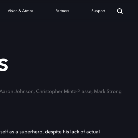
Vision & Atmos
Partners
Support
s
 Aaron Johnson, Christopher Mintz-Plasse, Mark Strong
elf as a superhero, despite his lack of actual