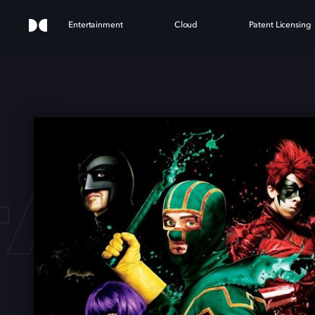
Entertainment
Cloud
Patent Licensing
-ASS