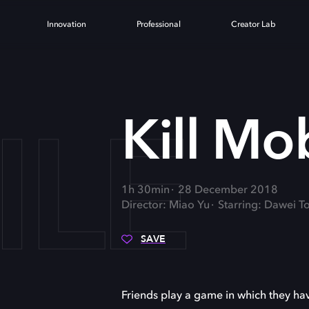
Innovation
Professional
Creator Lab
ILE
Kill Mo
1h 30min
28 December 2018
Director: Miao Yu
Starring: Dawei T
SAVE
Friends play a game in which they ha