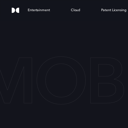
Entertainment
Cloud
Patent Licensing
 MOB