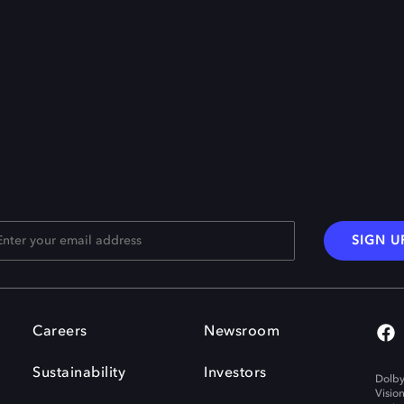
SIGN U
Careers
Newsroom
Sustainability
Investors
Dolby
Visio