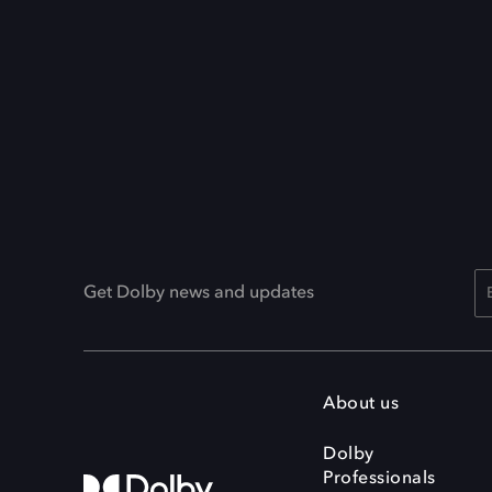
Get Dolby news and updates
About us
Dolby
Professionals