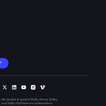
P
, the double-D symbol, Dolby Atmos, Dolby
n, and Dolby OptiView are trademarks or