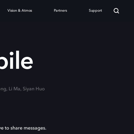
Vision & Atmos
Partners
Support
bile
ong, Li Ma, Siyan Huo
ve to share messages.