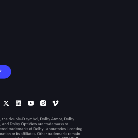
P
, the double-D symbol, Dolby Atmos, Dolby
n, and Dolby OptiView are trademarks or
tered trademarks of Dolby Laboratories Licensing
ration or its affiliates. Other trademarks remain