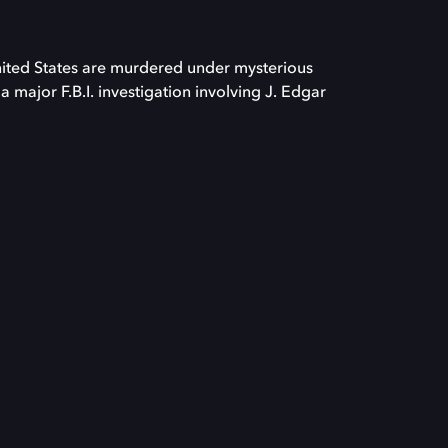
nited States are murdered under mysterious
 major F.B.I. investigation involving J. Edgar