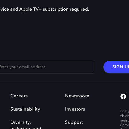
vice and Apple TV+ subscription required.
SIGN U
Careers
Newsroom
Sustainability
Investors
Dolby
Visio
regis
Diversity,
Support
Corpo