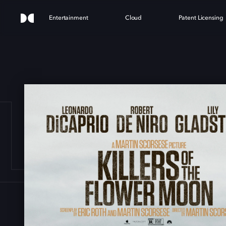
Entertainment
Cloud
Patent Licensing
LLER