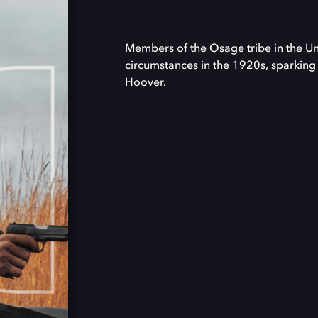
Members of the Osage tribe in the U
circumstances in the 1920s, sparking a
Hoover.