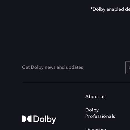
*
Dolby enabled de
Get Dolby news and updates
About us
Dolby
Professionals