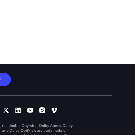
P
, the double-D symbol, Dolby Atmos, Dolby
n, and Dolby OptiView are trademarks or