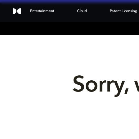
Entertainment
Cloud
Patent Licensing
Sorry, 