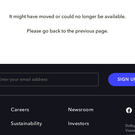
It might have moved or could no longer be available.
Please go back to the previous page.
SIGN U
Careers
Newsroom
Sustainability
Investors
Dolby
Visio