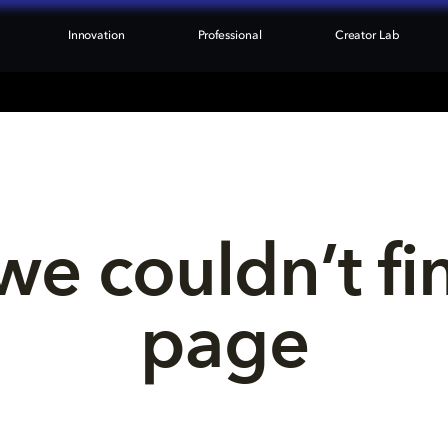
Innovation
Professional
Creator Lab
we couldn’t fi
page