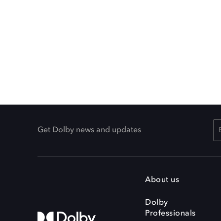
Get Dolby news and updates
About us
Dolby
Professionals