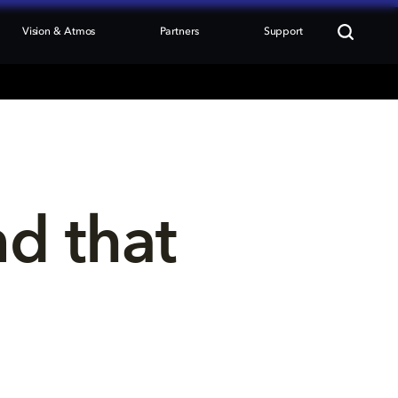
Vision & Atmos
Partners
Support
nd that 