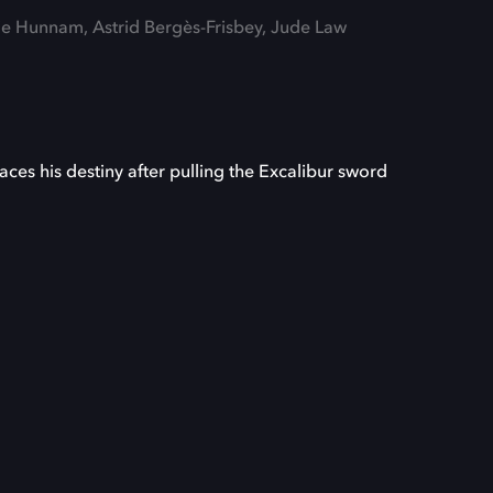
lie Hunnam, Astrid Bergès-Frisbey, Jude Law
aces his destiny after pulling the Excalibur sword