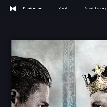
Entertainment
Cloud
Patent Licensing