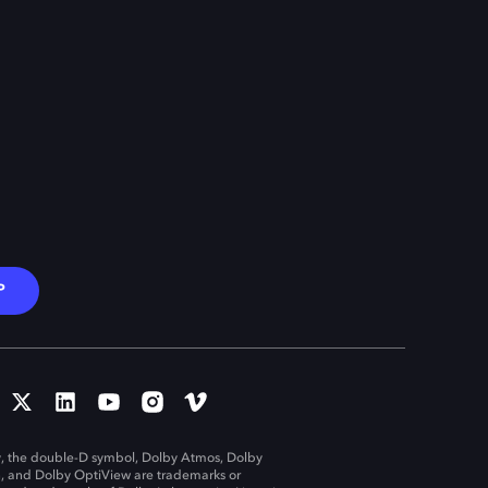
P
, the double-D symbol, Dolby Atmos, Dolby
n, and Dolby OptiView are trademarks or