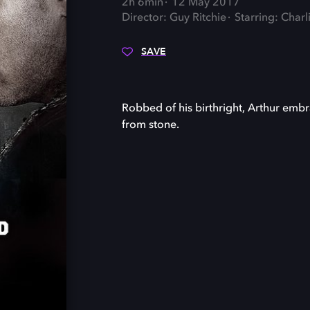
2h 6min
12 May 2017
Director: Guy Ritchie
Starring: Char
SAVE
Robbed of his birthright, Arthur embr
from stone.