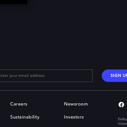
SIGN U
Careers
Newsroom
Sustainability
Investors
Dolby
Visio