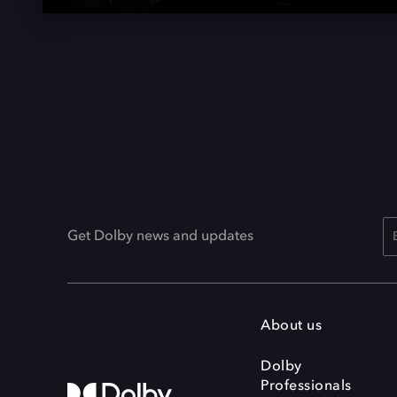
Get Dolby news and updates
About us
Dolby
Professionals