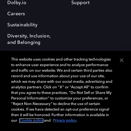
Dolby.io
Support
Careers
Sustainability
Diversity, Inclusion,
and Belonging
This website uses cookies and other tracking technologies
to enhance user experience and to analyze performance
and traffic on our website. We and certain third parties also
record and use information about your use of our site,
Dolby, the double-D symbol, Dolby Atmos, Dolby Vision, and Dolby
which we may share with our social media, advertising and
OptiView are trademarks or registered trademarks of Dolby
analytics partners. Click on “X” or “Accept All” to confirm
Laboratories Licensing Corporation or its affiliates. Other trademarks
that you agree to these practices, “Do Not Sell or Share My
remain the property of their respective owners. © 2026 Dolby
Personal Information” to customize your preferences, or
Laboratories, Inc. All rights reserved.
“Reject Non-Necessary” to decline the use of certain
cookies. If we have detected an opt-out preference signal
then it will be honored. Further information is available in
our
Cookie policy
and
Privacy policy
.
Cookie Manager
Terms of use
Governance
Cookie policy