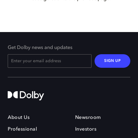
Get Dolby news and updates
SIGN UP
About Us
Newsroom
Professional
Investors