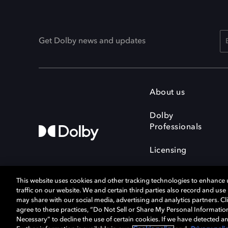
Get Dolby news and updates
About us
Dolby
Professionals
Licensing
This website uses cookies and other tracking technologies to enhance
traffic on our website. We and certain third parties also record and us
may share with our social media, advertising and analytics partners. Cli
agree to these practices, “Do Not Sell or Share My Personal Informatio
Cookie Manager
Terms of use
Necessary” to decline the use of certain cookies. If we have detected an
Privacy policy
Responsible Disclosure 