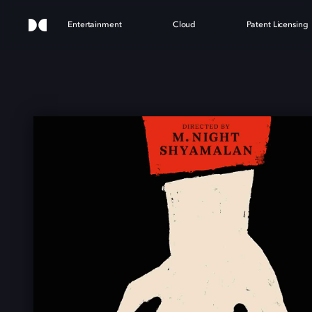
Entertainment
Cloud
Patent Licensing