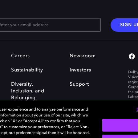
SIGN U
Careers
Newsroom
Sustainability
Investors
Dolby
Visio
regis
Diversity,
Support
Corpo
Inclusion, and
the p
Labora
Belonging
 user experience and to analyze performance and
e information about your use of our site, which we
ck on “X” or “Accept All” to confirm that you
n” to customize your preferences, or “Reject Non-
Governance
Cookie policy
 opt-out preference signal then it will be honored.
Policy
EU funding