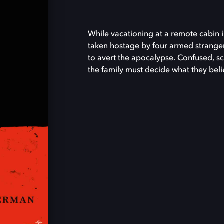
While vacationing at a remote cabin i
taken hostage by four armed strang
to avert the apocalypse. Confused, sc
the family must decide what they believ