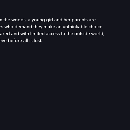
n the woods, a young girl and her parents are
ers who demand they make an unthinkable choice
ared and with limited access to the outside world,
e before all is lost.