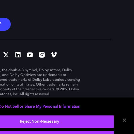
P
, the double-D symbol, Dolby Atmos, Dolby
n, and Dolby OptiView are trademarks or
tered trademarks of Dolby Laboratories Licensing
ration or its affiliates. Other trademarks remain
roperty of their respective owners. © 2026 Dolby
tories, Inc. All rights reserved.
Do Not Sell or Share My Personal Information
Reject Non-Necessary
United States