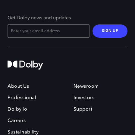
Get Dolby news and updates
SIGN UP
About Us
Newsroom
Professional
Investors
Dolby.io
Support
Careers
Sustainability