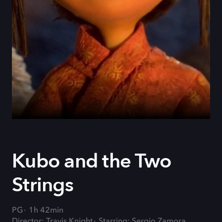
Kubo and the Two
Strings
PG
1h 42min
Director: Travis Knight
Starring: Sergio Zamora,