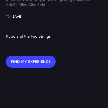
Adrián Mier, Alba Sola
SAVE
Kubo and the Two Strings
FIND MY EXPERIENCE