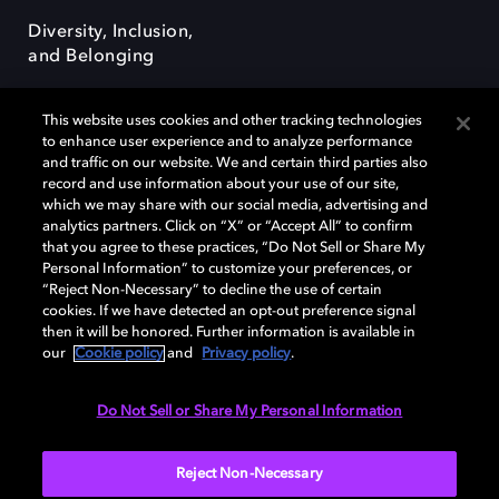
Diversity, Inclusion,
and Belonging
This website uses cookies and other tracking technologies
to enhance user experience and to analyze performance
and traffic on our website. We and certain third parties also
record and use information about your use of our site,
Dolby, the double-D symbol, Dolby Atmos, Dolby Vision, and Dolby
which we may share with our social media, advertising and
OptiView are trademarks or registered trademarks of Dolby
analytics partners. Click on “X” or “Accept All” to confirm
Laboratories Licensing Corporation or its affiliates. Other trademarks
that you agree to these practices, “Do Not Sell or Share My
remain the property of their respective owners. © 2026 Dolby
Personal Information” to customize your preferences, or
Laboratories, Inc. All rights reserved.
“Reject Non-Necessary” to decline the use of certain
cookies. If we have detected an opt-out preference signal
then it will be honored. Further information is available in
our
Cookie policy
and
Privacy policy
.
Cookie Manager
Terms of use
Governance
Cookie policy
Privacy policy
Responsible Disclosure Policy
EU funding
Do Not Sell or Share My Personal Information
United States
Reject Non-Necessary