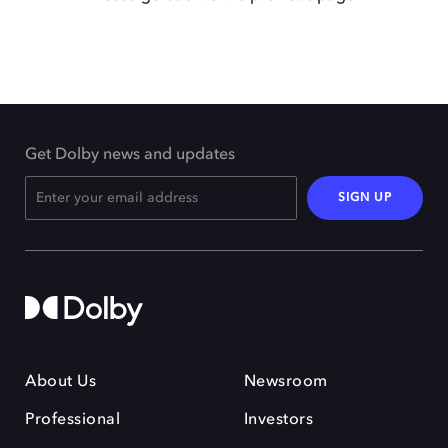
Get Dolby news and updates
SIGN UP
About Us
Newsroom
Professional
Investors