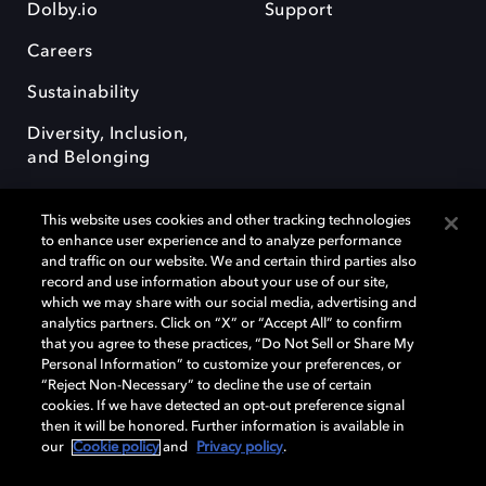
Dolby.io
Support
Careers
Sustainability
Diversity, Inclusion,
and Belonging
This website uses cookies and other tracking technologies
to enhance user experience and to analyze performance
and traffic on our website. We and certain third parties also
record and use information about your use of our site,
Dolby, the double-D symbol, Dolby Atmos, Dolby Vision, and Dolby
which we may share with our social media, advertising and
OptiView are trademarks or registered trademarks of Dolby
analytics partners. Click on “X” or “Accept All” to confirm
Laboratories Licensing Corporation or its affiliates. Other trademarks
that you agree to these practices, “Do Not Sell or Share My
remain the property of their respective owners. © 2026 Dolby
Personal Information” to customize your preferences, or
Laboratories, Inc. All rights reserved.
“Reject Non-Necessary” to decline the use of certain
cookies. If we have detected an opt-out preference signal
then it will be honored. Further information is available in
our
Cookie policy
and
Privacy policy
.
Cookie Manager
Terms of use
Governance
Cookie policy