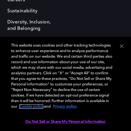
Careers
Sustainability
Diversity, Inclusion,
and Belonging
This website uses cookies and other tracking technologies
to enhance user experience and to analyze performance
and traffic on our website. We and certain third parties also
record and use information about your use of our site,
Dolby, the double-D symbol, Dolby Atmos, Dolby Vision, and Dolby
which we may share with our social media, advertising and
OptiView are trademarks or registered trademarks of Dolby
analytics partners. Click on “X” or “Accept All” to confirm
Laboratories Licensing Corporation or its affiliates. Other trademarks
that you agree to these practices, “Do Not Sell or Share My
remain the property of their respective owners. © 2026 Dolby
Personal Information” to customize your preferences, or
Laboratories, Inc. All rights reserved.
“Reject Non-Necessary” to decline the use of certain
cookies. If we have detected an opt-out preference signal
then it will be honored. Further information is available in
our
Cookie policy
and
Privacy policy
.
Cookie Manager
Terms of use
Governance
Cookie policy
Privacy policy
Responsible Disclosure Policy
EU funding
Do Not Sell or Share My Personal Information