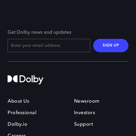
Get Dolby news and updates
SIGN UP
About Us
Newsroom
Professional
Investors
Dolby.io
Support