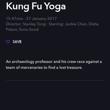
Kung Fu Yoga
1h 47min
27 January 2017
Director: Stanley Tong
Starring: Jackie Chan, Disha
Patani, Sonu Sood
SAVE
An archaeology professor and his crew race against a
team of mercenaries to find a lost treasure.