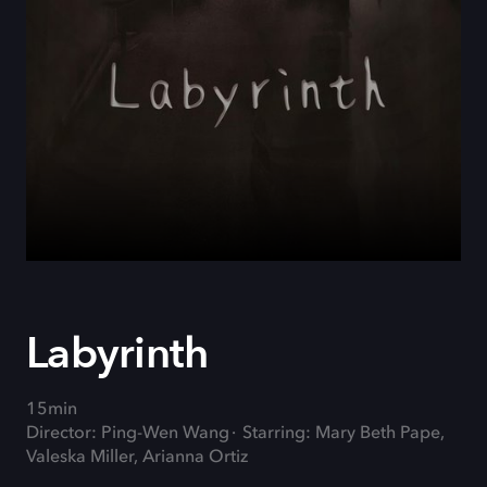
Labyrinth
15min
Director: Ping-Wen Wang
Starring: Mary Beth Pape,
Valeska Miller, Arianna Ortiz