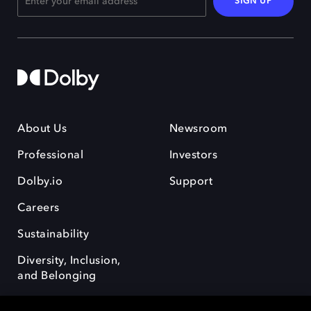
SIGN UP
About Us
Newsroom
Professional
Investors
Dolby.io
Support
Careers
Sustainability
Diversity, Inclusion,
and Belonging