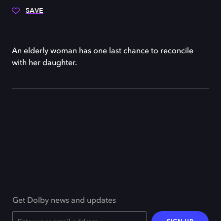
SAVE
An elderly woman has one last chance to reconcile
with her daughter.
Get Dolby news and updates