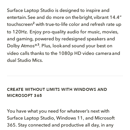
Surface Laptop Studio is designed to inspire and
entertain. See and do more on the bright, vibrant 14.4“
2
touchscreen
with true-to-life color and refresh rate up
to 120Hz. Enjoy pro-quality audio for music, movies,
and gaming, powered by redesigned speakers and
3
Dolby Atmos®
. Plus, look and sound your best on
video calls thanks to the 1080p HD video camera and
dual Studio Mics.
CREATE WITHOUT LIMITS WITH WINDOWS AND
MICROSOFT 365
You have what you need for whatever’s next with
Surface Laptop Studio, Windows 11, and Microsoft
365. Stay connected and productive all day, in any