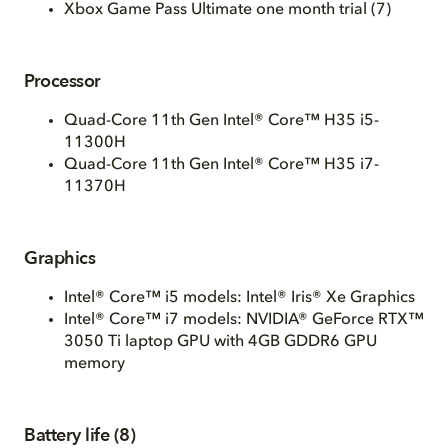
Xbox Game Pass Ultimate one month trial (7)
Processor
Quad-Core 11th Gen Intel® Core™ H35 i5-
11300H
Quad-Core 11th Gen Intel® Core™ H35 i7-
11370H
Graphics
Intel® Core™ i5 models: Intel® Iris® Xe Graphics
Intel® Core™ i7 models: NVIDIA® GeForce RTX™
3050 Ti laptop GPU with 4GB GDDR6 GPU
memory
Battery life (8)