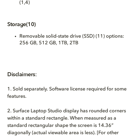
(1,4)
Storage(10)
Removable solid-state drive (SSD) (11)
options:
256 GB, 512 GB, 1TB, 2TB
Disclaimers:
1.
Sold separately. Software license required for some
features.
2.
Surface Laptop Studio display has rounded corners
within a standard rectangle. When measured as a
standard rectangular shape the screen is 14.36”
diagonally (actual viewable area is less). [For other