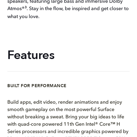
speakers, featuring large bass and immersive Dolby
3
Atmos®
. Stay in the flow, be inspired and get closer to
what you love.
Features
BUILT FOR PERFORMANCE
Build apps, edit video, render animations and enjoy
smooth gameplay on the most powerful Surface
without breaking a sweat. Bring your big ideas to life
with quad-core powered 11th Gen Intel® Core™ H
Series processors and incredible graphics powered by