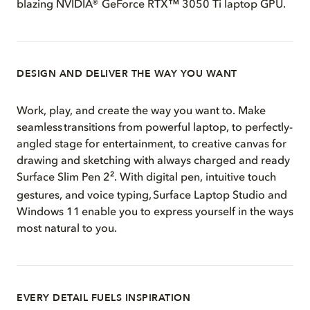
blazing NVIDIA® GeForce RTX™ 3050 Ti laptop GPU.
DESIGN AND DELIVER THE WAY YOU WANT
Work, play, and create the way you want to. Make
seamless transitions from powerful laptop, to perfectly-
angled stage for entertainment, to creative canvas for
drawing and sketching with always charged and ready
2
Surface Slim Pen 2
. With digital pen, intuitive touch
gestures, and voice typing, Surface Laptop Studio and
Windows 11 enable you to express yourself in the ways
most natural to you.
EVERY DETAIL FUELS INSPIRATION