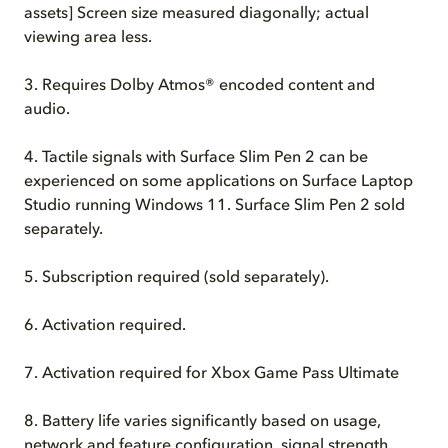
assets] Screen size measured diagonally; actual
viewing area less.
3.
Requires Dolby Atmos® encoded content and
audio.
4.
Tactile signals with Surface Slim Pen 2 can be
experienced on some applications on Surface Laptop
Studio running Windows 11. Surface Slim Pen 2 sold
separately.
5.
Subscription required (sold separately).
6.
Activation required.
7. Activation required for Xbox Game Pass Ultimate
8. Battery life varies significantly based on usage,
network and feature configuration, signal strength,