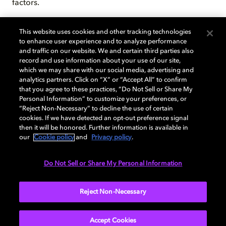
factors.
9. Required Dolby Vision® encoded content and
This website uses cookies and other tracking technologies
video.
to enhance user experience and to analyze performance
and traffic on our website. We and certain third parties also
record and use information about your use of our site,
10.
System software and updates use significant
which we may share with our social media, advertising and
storage space. Available storage is subject to change
analytics partners. Click on “X” or “Accept All” to confirm
based on system software and updates and apps
that you agree to these practices, “Do Not Sell or Share My
usage. 1 GB = 1 billion bytes. 1 TB = 1,000 GB.
Personal Information” to customize your preferences, or
“Reject Non-Necessary” to decline the use of certain
See
Surface Storage
for more details.
cookies. If we have detected an opt-out preference signal
then it will be honored. Further information is available in
11.
This device does not contain user serviceable
our
Cookie policy
and
Privacy policy
.
parts. Hard drive is only removable by an authorized
technician following Microsoft provided instructions.
Do Not Sell or Share My Personal Information
Reject Non-Necessary
Accept Cookies