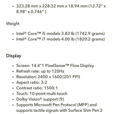
323.28 mm x 228.32 mm x 18.94 mm (12.72” x
8.98” x 0.746” )
Weight
Intel® Core™ i5 models 3.83 lb (1742.9 grams)
Intel® Core™ i7 models 4.00 lb (1820.2 grams)
Display
Screen: 14.4”
1
PixelSense™ Flow Display
Refresh rate: up to 120Hz
Resolution: 2400 x 1600 (201 PPI)
Aspect ratio: 3:2
Contrast ratio: 1500:1
Touch: 10-point multi-touch
Dolby Vision® support (9)
Supports Microsoft Pen Protocol (MPP) and
supports tactile signals with Surface Slim Pen 2