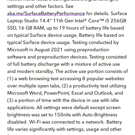
settings and other factors. See
aka.ms/SurfaceBatteryPerformance
for details. Surface
Laptop Studio 14.4” 11th Gen Intel® Core™ i5 256GB
SSD, 16 GB RAM, up to 19 hours of battery life based
on typical Surface device usage. Battery life based on
typical Surface device usage. Testing conducted by
Microsoft in August 2021 using preproduction
software and preproduction devices. Testing consisted
of full battery discharge with a mixture of active use
and modern standby. The active use portion consists of
(1) a web browsing test accessing 8 popular websites
over multiple open tabs, (2) a productivity test utilizing
Microsoft Word, PowerPoint, Excel and Outlook, and
(3) a portion of time with the device in use with idle
applications. All settings were default except screen
brightness was set to 150nits with Auto-Brightness
disabled. Wi-Fi was connected to a network. Battery
life varies significantly with settings, usage and other