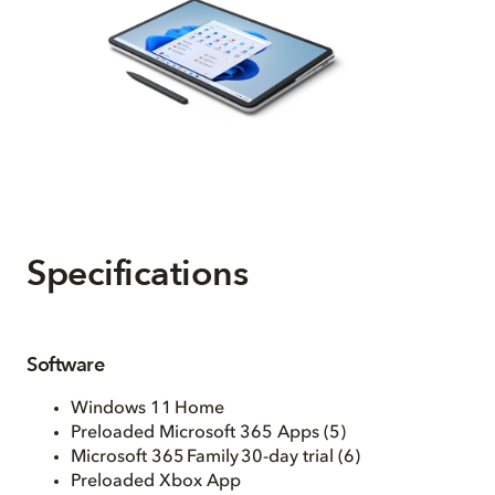
Specifications
Software
Windows 11 Home
Preloaded Microsoft 365 Apps (5)
Microsoft 365 Family 30-day trial (6)
Preloaded Xbox App