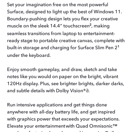
Set your imagination free on the most powerful
Surface, designed to light up the best of Windows 11.
Boundary-pushing design lets you flex your creative
2
muscle on the sleek 14.4“ touchscreen
,
making
seamless transitions from laptop to entertainment-
ready stage to portable creative canvas, complete with
1
built-in storage and charging for Surface Slim Pen 2
under the keyboard.
Enjoy smooth gameplay, and draw, sketch and take
notes like you would on paper on the bright, vibrant
120Hz display. Plus, see brighter brights, darker darks,
and subtle details with Dolby Vision®
∂
.
Run intensive applications and get things done
anywhere with all-day battery life, and get inspired
with graphics power that exceeds your expectations.
Elevate your entertainment with Quad Omnisonic™