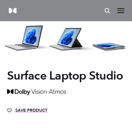
Surface Laptop Studio
SAVE PRODUCT