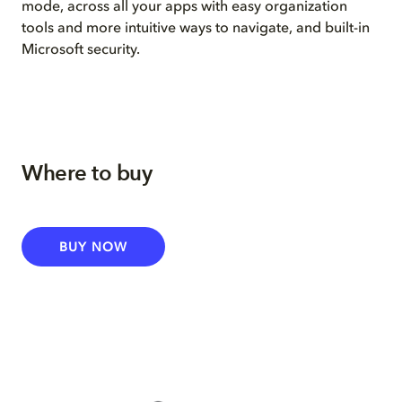
mode, across all your apps with easy organization
tools and more intuitive ways to navigate, and built-in
Microsoft security.
Where to buy
BUY NOW