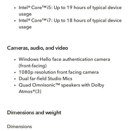
Intel® Core™ i5: Up to 19 hours of typical device
usage
Intel® Core™ i7: Up to 18 hours of typical device
usage
Cameras, audio, and video
Windows Hello face authentication camera
(front-facing)
1080p resolution front facing camera
Dual far-field Studio Mics
Quad Omnisonic™ speakers with Dolby
Atmos®(3)
Dimensions and weight
Dimensions