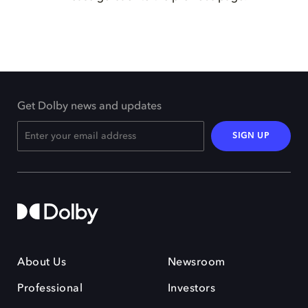
Get Dolby news and updates
SIGN UP
About Us
Newsroom
Professional
Investors