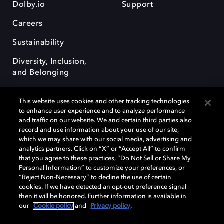
Dolby.io
Support
Careers
Sustainability
Diversity, Inclusion,
and Belonging
This website uses cookies and other tracking technologies
to enhance user experience and to analyze performance
and traffic on our website. We and certain third parties also
record and use information about your use of our site,
Dolby, the double-D symbol, Dolby Atmos, Dolby Vision, and Dolby
which we may share with our social media, advertising and
OptiView are trademarks or registered trademarks of Dolby
analytics partners. Click on “X” or “Accept All” to confirm
Laboratories Licensing Corporation or its affiliates. Other trademarks
that you agree to these practices, “Do Not Sell or Share My
remain the property of their respective owners. © 2026 Dolby
Personal Information” to customize your preferences, or
Laboratories, Inc. All rights reserved.
“Reject Non-Necessary” to decline the use of certain
cookies. If we have detected an opt-out preference signal
then it will be honored. Further information is available in
our
Cookie policy
and
Privacy policy
.
Cookie Manager
Terms of use
Governance
Cookie policy