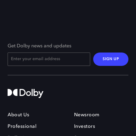
Get Dolby news and updates
SIGN UP
About Us
Newsroom
Professional
Investors