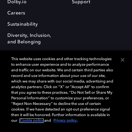
Dolby.io
Support
Careers
Sustainability
Diversity, Inclusion,
and Belonging
This website uses cookies and other tracking technologies
to enhance user experience and to analyze performance
and traffic on our website. We and certain third parties also
record and use information about your use of our site,
Dolby, the double-D symbol, Dolby Atmos, Dolby Vision, and Dolby
which we may share with our social media, advertising and
OptiView are trademarks or registered trademarks of Dolby
analytics partners. Click on “X” or “Accept All” to confirm
Laboratories Licensing Corporation or its affiliates. Other trademarks
that you agree to these practices, “Do Not Sell or Share My
remain the property of their respective owners. © 2026 Dolby
Personal Information” to customize your preferences, or
Laboratories, Inc. All rights reserved.
“Reject Non-Necessary” to decline the use of certain
cookies. If we have detected an opt-out preference signal
then it will be honored. Further information is available in
our
Cookie policy
and
Privacy policy
.
Cookie Manager
Terms of use
Governance
Cookie policy
Privacy policy
Responsible Disclosure Policy
EU funding