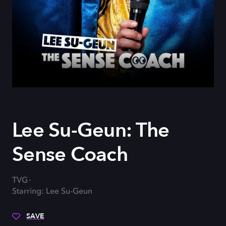
Lee Su-Geun: The
Sense Coach
TVG
Starring: Lee Su-Geun
SAVE