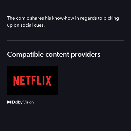
The comic shares his know-how in regards to picking
up on social cues.
Compatible content providers