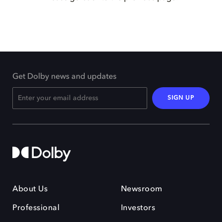
Get Dolby news and updates
SIGN UP
About Us
Newsroom
Professional
Investors