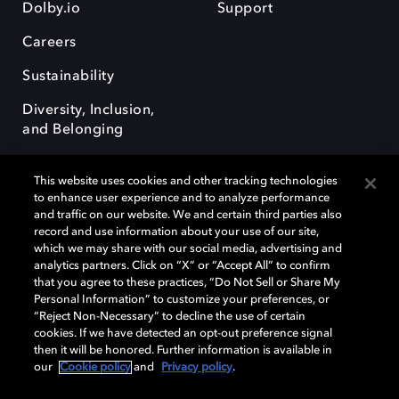
Dolby.io
Support
Careers
Sustainability
Diversity, Inclusion,
and Belonging
This website uses cookies and other tracking technologies
to enhance user experience and to analyze performance
and traffic on our website. We and certain third parties also
record and use information about your use of our site,
Dolby, the double-D symbol, Dolby Atmos, Dolby Vision, and Dolby
which we may share with our social media, advertising and
OptiView are trademarks or registered trademarks of Dolby
analytics partners. Click on “X” or “Accept All” to confirm
Laboratories Licensing Corporation or its affiliates. Other trademarks
that you agree to these practices, “Do Not Sell or Share My
remain the property of their respective owners. © 2026 Dolby
Personal Information” to customize your preferences, or
Laboratories, Inc. All rights reserved.
“Reject Non-Necessary” to decline the use of certain
cookies. If we have detected an opt-out preference signal
then it will be honored. Further information is available in
our
Cookie policy
and
Privacy policy
.
Cookie Manager
Terms of use
Governance
Cookie policy