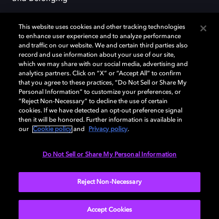
This website uses cookies and other tracking technologies
to enhance user experience and to analyze performance
and traffic on our website. We and certain third parties also
record and use information about your use of our site,
Dolby, the double-D symbol, Dolby Atmos, Dolby Vision, and Dolby
which we may share with our social media, advertising and
OptiView are trademarks or registered trademarks of Dolby
analytics partners. Click on “X” or “Accept All” to confirm
Laboratories Licensing Corporation or its affiliates. Other trademarks
that you agree to these practices, “Do Not Sell or Share My
remain the property of their respective owners. © 2026 Dolby
Personal Information” to customize your preferences, or
Laboratories, Inc. All rights reserved.
“Reject Non-Necessary” to decline the use of certain
cookies. If we have detected an opt-out preference signal
then it will be honored. Further information is available in
our
Cookie policy
and
Privacy policy
.
Cookie Manager
Terms of use
Governance
Cookie policy
Privacy policy
Responsible Disclosure Policy
EU funding
Do Not Sell or Share My Personal Information
United States
Reject Non-Necessary
Accept Cookies