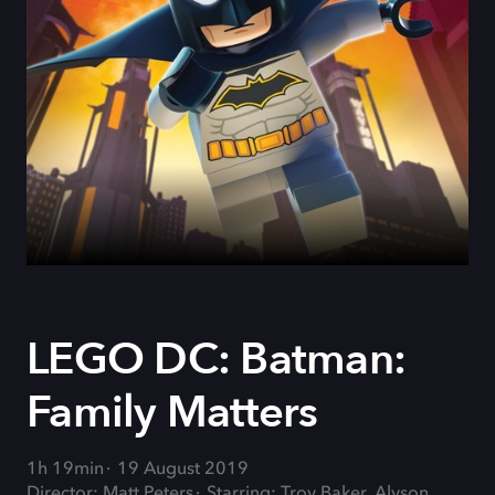
LEGO DC: Batman:
Family Matters
1h 19min
19 August 2019
Director: Matt Peters
Starring: Troy Baker, Alyson