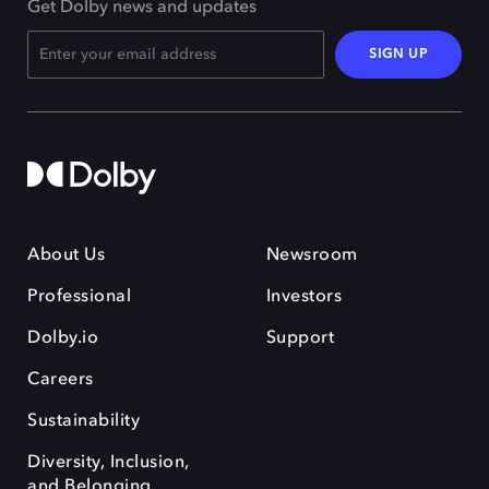
Get Dolby news and updates
SIGN UP
About Us
Newsroom
Professional
Investors
Dolby.io
Support
Careers
Sustainability
Diversity, Inclusion,
and Belonging