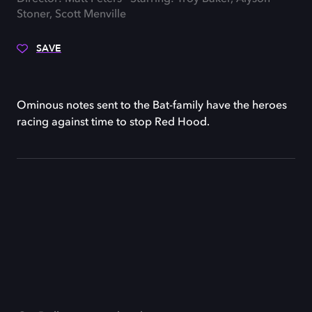
Stoner, Scott Menville
SAVE
Ominous notes sent to the Bat-family have the heroes
racing against time to stop Red Hood.