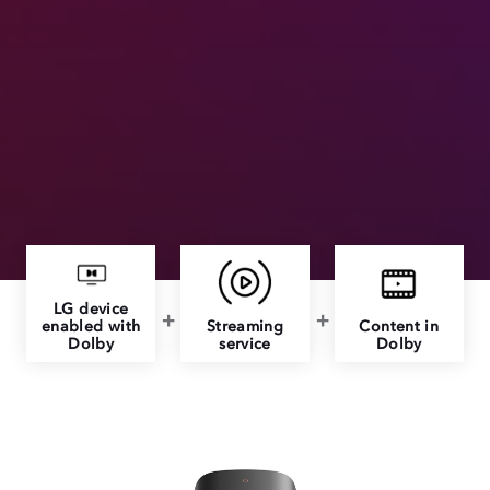
LG device
enabled with
Streaming
Content in
Dolby
service
Dolby