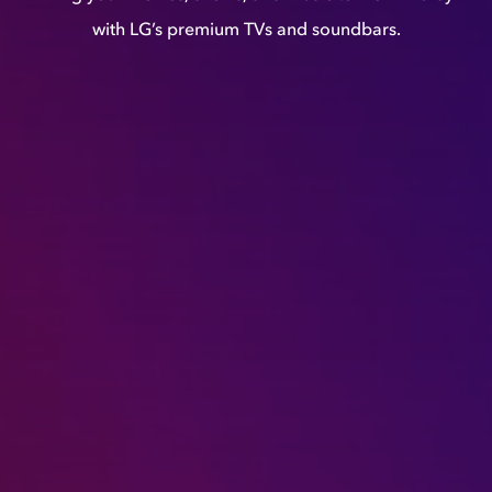
with LG’s premium TVs and soundbars.