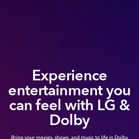
Experience
entertainment you
can feel with LG &
Dolby
Bring your movies, shows, and music to life in Dolby