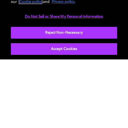
our
Cookie policy
and
Privacy policy
.
LEARN MORE
Do Not Sell or Share My Personal Information
Reject Non-Necessary
Accept Cookies
Find devices with Dolby