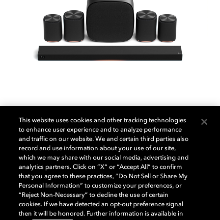
This website uses cookies and other tracking technologies
LG Sound Suite
to enhance user experience and to analyze performance
and traffic on our website. We and certain third parties also
record and use information about your use of our site,
which we may share with our social media, advertising and
With the LG Sound Suite, immersive Dolby Atmos
analytics partners. Click on “X” or “Accept All” to confirm
FlexConnect sound adapts to your space effortlessly,
that you agree to these practices, “Do Not Sell or Share My
Personal Information” to customize your preferences, or
bringing movies, TV, sports, and music to life all
“Reject Non-Necessary” to decline the use of certain
around you.
cookies. If we have detected an opt-out preference signal
then it will be honored. Further information is available in