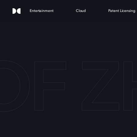
Entertainment
Cloud
Patent Licensing
 OF 