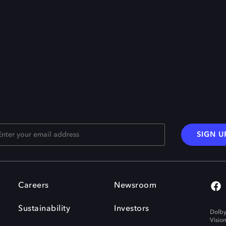
SIGN U
Careers
Newsroom
Sustainability
Investors
Dolby
Visio