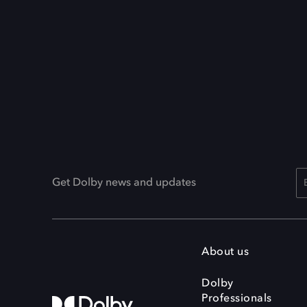
Get Dolby news and updates
About us
Dolby
Professionals