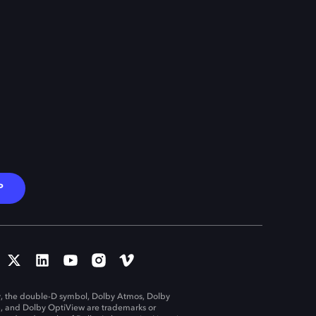
P
, the double-D symbol, Dolby Atmos, Dolby
n, and Dolby OptiView are trademarks or