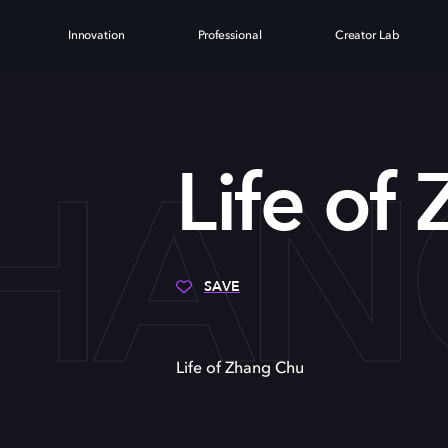
Innovation
Professional
Creator Lab
ZHA
Life of
SAVE
Life of Zhang Chu