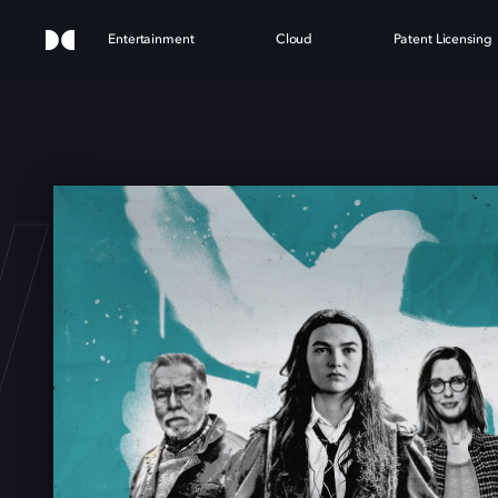
Entertainment
Cloud
Patent Licensing
WING