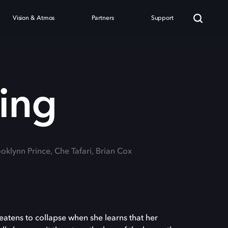
Vision & Atmos
Partners
Support
Wing
ooklynn Prince, Che Tafari, Brian Cox
reatens to collapse when she learns that her