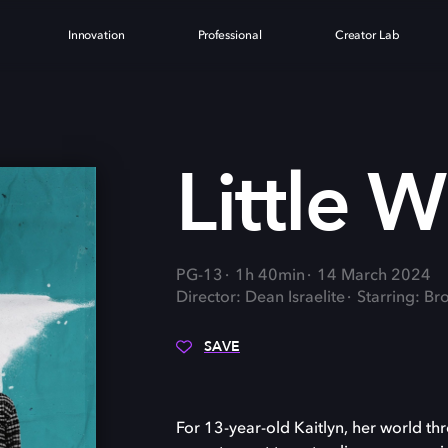
Innovation
Professional
Creator Lab
Little 
PG-13
1h 40min
14 March 2024
Director: Dean Israelite
Starring: Br
SAVE
For 13-year-old Kaitlyn, her world th