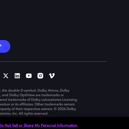
P
, the double-D symbol, Dolby Atmos, Dolby
n, and Dolby OptiView are trademarks or
tered trademarks of Dolby Laboratories Licensing
ration or its affiliates. Other trademarks remain
roperty of their respective owners. © 2026 Dolby
tories, Inc. All rights reserved.
Do Not Sell or Share My Personal Information