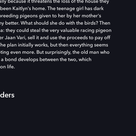
lly because it threatens the loss of the house they
 been Kaitlyn's home. The teenage girl has dark
e breeding pigeons given to her by her mother's
ny better. What should she do with the birds? Then
a: they could steal the very valuable racing pigeon
Jaan Vari, sell it and use the proceeds to pay off
e plan initially works, but then everything seems
oting even more. But surprisingly, the old man who
d a bond develops between the two, which
on life.
iders