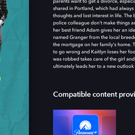
parents want to get a divorce, especia
shared in Portland, which had always
thoughts and lost interest in life. Th
police colleague don't make things a
her best friend Adam gives her an ide
named Granger from the local breeder 
the mortgage on her family's home. Th
to go wrong and Kaitlyn loses her fo
was robbed takes care of the girl an
ultimately leads her to a new outlook 
Compatible content prov