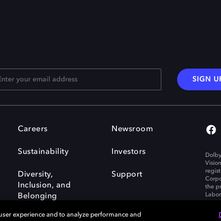
SIGN U
Careers
Newsroom
Sustainability
Investors
Dolby
Visio
regis
Diversity,
Support
Corpo
Inclusion, and
the p
Labora
Belonging
 user experience and to analyze performance and