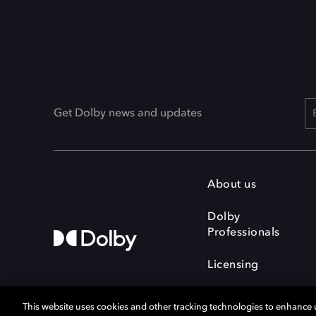
Get Dolby news and updates
About us
Dolby
Professionals
Licensing
This website uses cookies and other tracking technologies to enhance