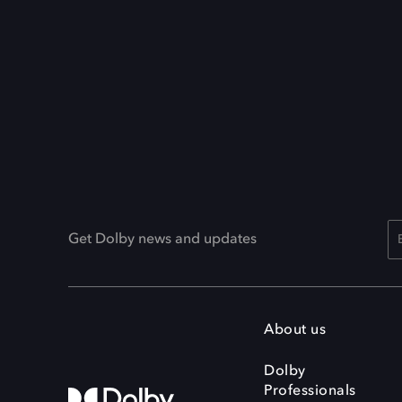
Get Dolby news and updates
About us
Dolby
Professionals