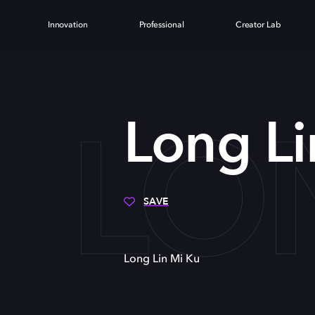
Innovation
Professional
Creator Lab
LON
Long Li
SAVE
Long Lin Mi Ku