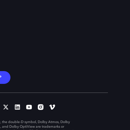
P
, the double-D symbol, Dolby Atmos, Dolby
n, and Dolby OptiView are trademarks or