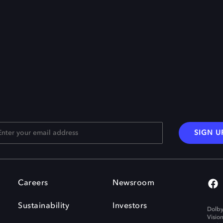
SIGN U
Careers
Newsroom
Sustainability
Investors
Dolby
Visio