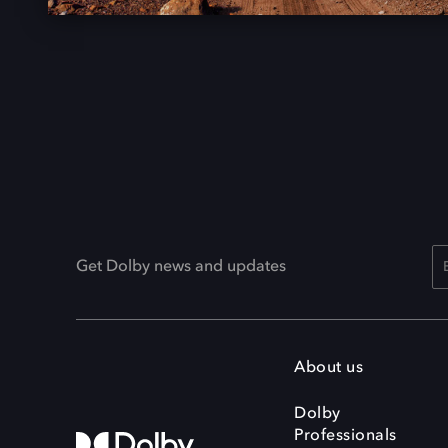
Get Dolby news and updates
About us
Dolby
Professionals