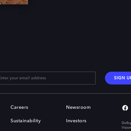
SIGN U
Careers
Newsroom
Sustainability
Investors
Dolby
Visio