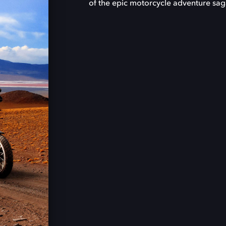
of the epic motorcycle adventure sag