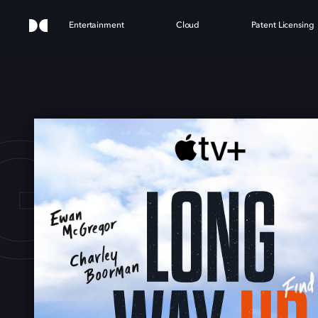
Entertainment
Cloud
Patent Licensing
G WA