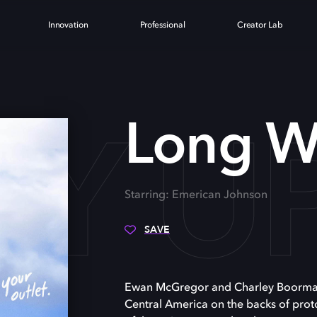
Innovation
Professional
Creator Lab
Y U
Long W
Starring: Emerican Johnson
SAVE
Ewan McGregor and Charley Boorman 
Central America on the backs of proto