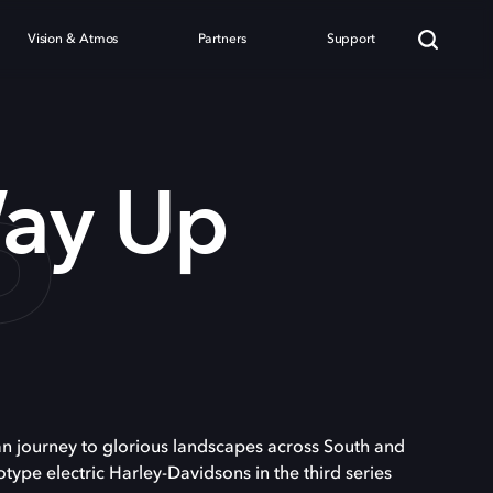
Vision & Atmos
Partners
Support
P
ay Up
journey to glorious landscapes across South and
type electric Harley-Davidsons in the third series