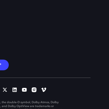
P
, the double-D symbol, Dolby Atmos, Dolby
n, and Dolby OptiView are trademarks or