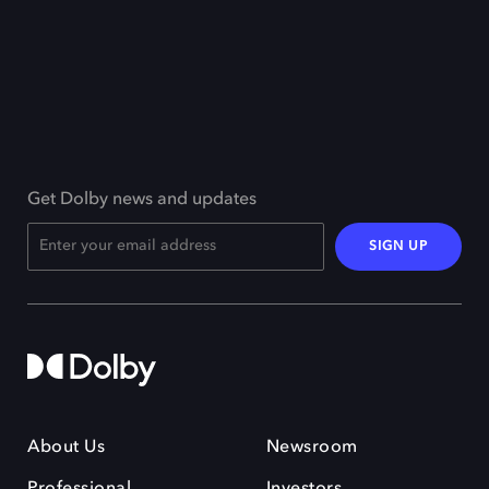
Get Dolby news and updates
SIGN UP
About Us
Newsroom
Professional
Investors