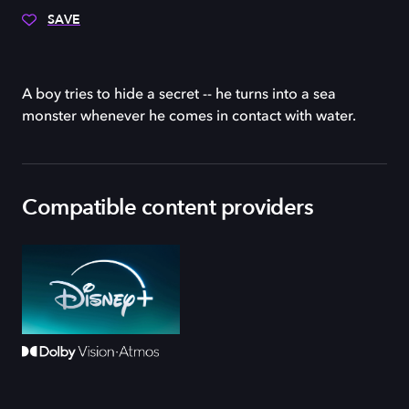
SAVE
A boy tries to hide a secret -- he turns into a sea
monster whenever he comes in contact with water.
Compatible content providers