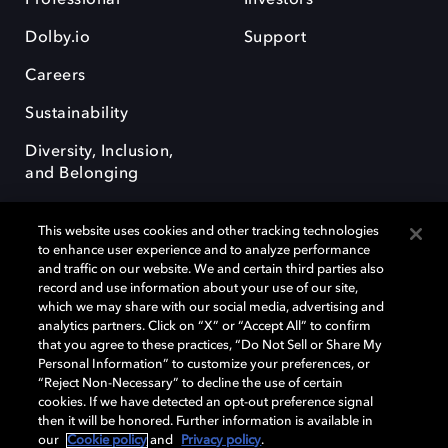
Dolby.io
Support
Careers
Sustainability
Diversity, Inclusion,
and Belonging
This website uses cookies and other tracking technologies
to enhance user experience and to analyze performance
and traffic on our website. We and certain third parties also
record and use information about your use of our site,
Dolby, the double-D symbol, Dolby Atmos, Dolby Vision, and Dolby
which we may share with our social media, advertising and
OptiView are trademarks or registered trademarks of Dolby
analytics partners. Click on “X” or “Accept All” to confirm
Laboratories Licensing Corporation or its affiliates. Other trademarks
that you agree to these practices, “Do Not Sell or Share My
remain the property of their respective owners. © 2026 Dolby
Personal Information” to customize your preferences, or
Laboratories, Inc. All rights reserved.
“Reject Non-Necessary” to decline the use of certain
cookies. If we have detected an opt-out preference signal
then it will be honored. Further information is available in
our
Cookie policy
and
Privacy policy
.