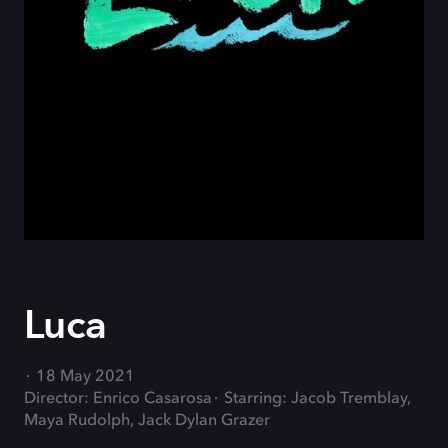
Luca
18 May 2021
Director: Enrico Casarosa
Starring: Jacob Tremblay,
Maya Rudolph, Jack Dylan Grazer