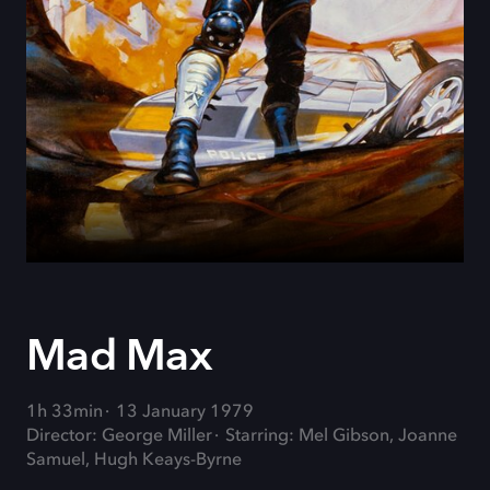
Mad Max
1h 33min
13 January 1979
Director: George Miller
Starring: Mel Gibson, Joanne
Samuel, Hugh Keays-Byrne