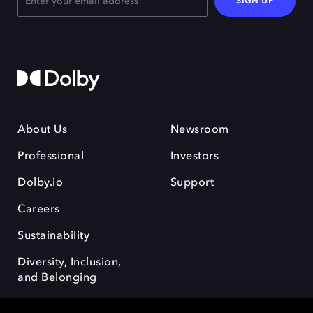
SIGN UP
About Us
Newsroom
Professional
Investors
Dolby.io
Support
Careers
Sustainability
Diversity, Inclusion,
and Belonging