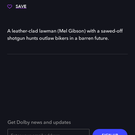
SAVE
A leather-clad lawman (Mel Gibson) with a sawed-off
shotgun hunts outlaw bikers in a barren future.
Get Dolby news and updates