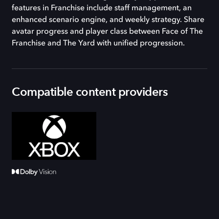
features in Franchise include staff management, an
enhanced scenario engine, and weekly strategy. Share
avatar progress and player class between Face of The
Franchise and The Yard with unified progression.
Compatible content providers