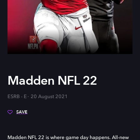
Madden NFL 22
ESRB - E
20 August 2021
SAVE
Madden NFL 22 is where game day happens. All-new