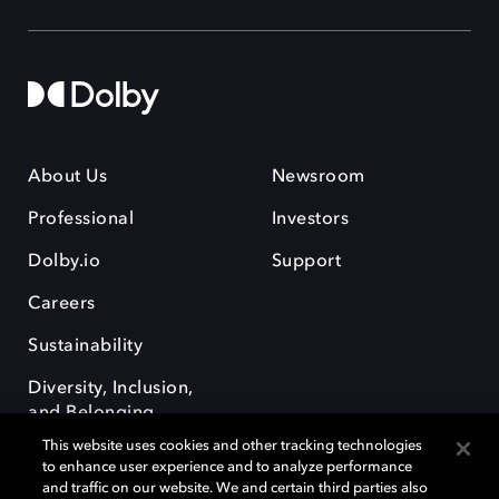
About Us
Newsroom
Professional
Investors
Dolby.io
Support
Careers
Sustainability
Diversity, Inclusion,
and Belonging
This website uses cookies and other tracking technologies
to enhance user experience and to analyze performance
and traffic on our website. We and certain third parties also