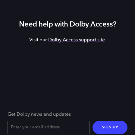
Need help with Dolby Access?
Visit our
Dolby Access support site
.
Get Dolby news and updates
SIGN UP