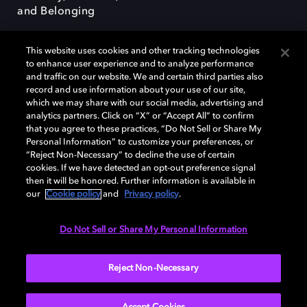
and Belonging
This website uses cookies and other tracking technologies
to enhance user experience and to analyze performance
and traffic on our website. We and certain third parties also
record and use information about your use of our site,
Dolby, the double-D symbol, Dolby Atmos, Dolby Vision, and Dolby
which we may share with our social media, advertising and
OptiView are trademarks or registered trademarks of Dolby
analytics partners. Click on “X” or “Accept All” to confirm
Laboratories Licensing Corporation or its affiliates. Other trademarks
that you agree to these practices, “Do Not Sell or Share My
remain the property of their respective owners. © 2026 Dolby
Personal Information” to customize your preferences, or
Laboratories, Inc. All rights reserved.
“Reject Non-Necessary” to decline the use of certain
cookies. If we have detected an opt-out preference signal
then it will be honored. Further information is available in
our
Cookie policy
and
Privacy policy
.
Cookie Manager
Terms of use
Governance
Cookie policy
Privacy policy
Responsible Disclosure Policy
EU funding
Do Not Sell or Share My Personal Information
United States
Reject Non-Necessary