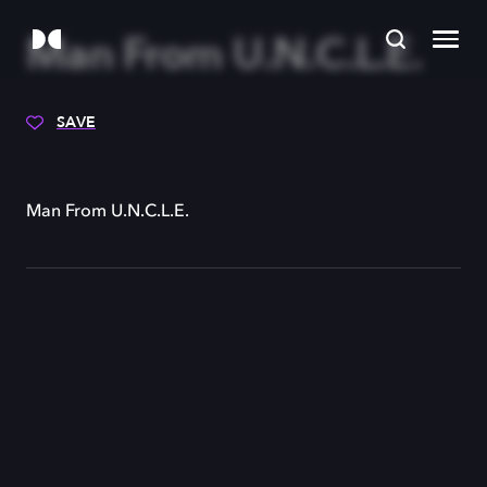
Man From U.N.C.L.E.
SAVE
Man From U.N.C.L.E.