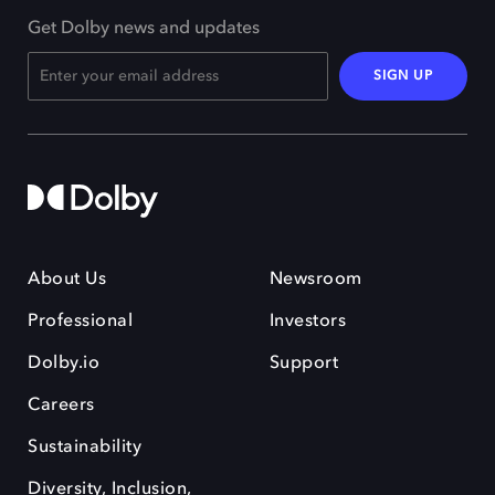
Get Dolby news and updates
SIGN UP
About Us
Newsroom
Professional
Investors
Dolby.io
Support
Careers
Sustainability
Diversity, Inclusion,