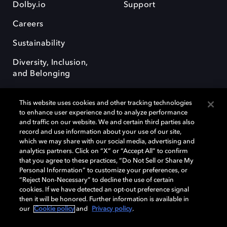
Dolby.io
Support
Careers
Sustainability
Diversity, Inclusion,
and Belonging
This website uses cookies and other tracking technologies
to enhance user experience and to analyze performance
and traffic on our website. We and certain third parties also
record and use information about your use of our site,
Dolby, the double-D symbol, Dolby Atmos, Dolby Vision, and Dolby
which we may share with our social media, advertising and
OptiView are trademarks or registered trademarks of Dolby
analytics partners. Click on “X” or “Accept All” to confirm
Laboratories Licensing Corporation or its affiliates. Other trademarks
that you agree to these practices, “Do Not Sell or Share My
remain the property of their respective owners. © 2026 Dolby
Personal Information” to customize your preferences, or
Laboratories, Inc. All rights reserved.
“Reject Non-Necessary” to decline the use of certain
cookies. If we have detected an opt-out preference signal
then it will be honored. Further information is available in
our
Cookie policy
and
Privacy policy
.
Cookie Manager
Terms of use
Governance
Cookie policy