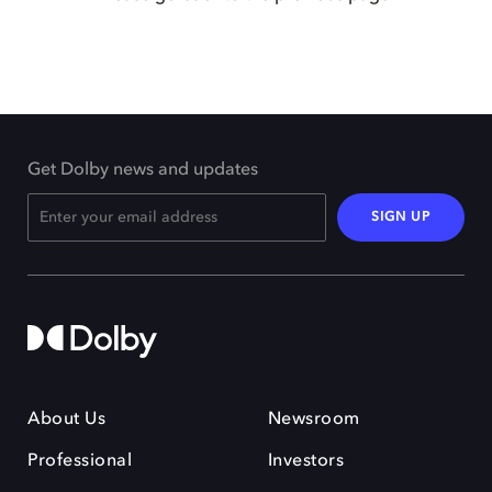
Get Dolby news and updates
SIGN UP
About Us
Newsroom
Professional
Investors