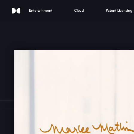
Entertainment
Cloud
Patent Licensing
EE 