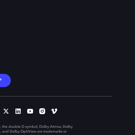
P
, the double-D symbol, Dolby Atmos, Dolby
n, and Dolby OptiView are trademarks or