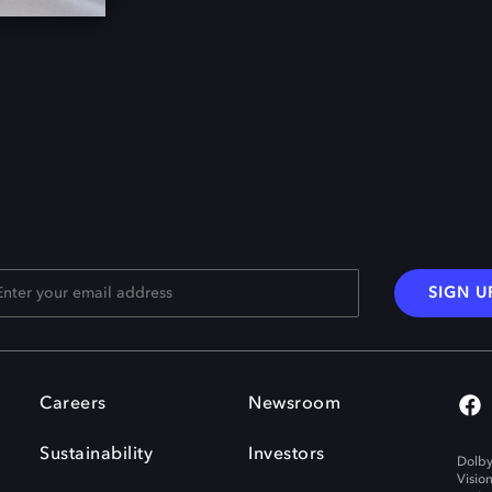
SIGN U
Careers
Newsroom
Sustainability
Investors
Dolby
Visio