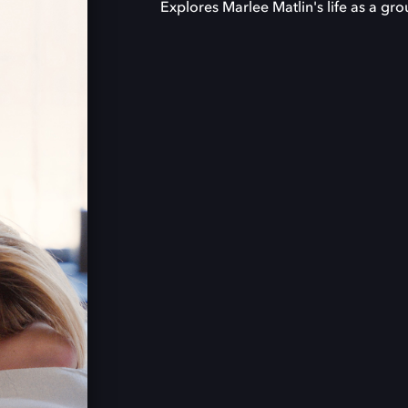
Explores Marlee Matlin's life as a g