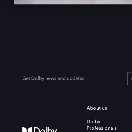
Get Dolby news and updates
About us
Dolby
Professionals