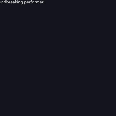
roundbreaking performer.