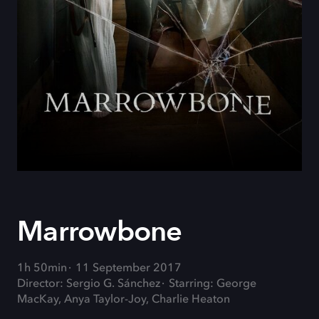
Marrowbone
1h 50min
11 September 2017
Director: Sergio G. Sánchez
Starring: George
MacKay, Anya Taylor-Joy, Charlie Heaton