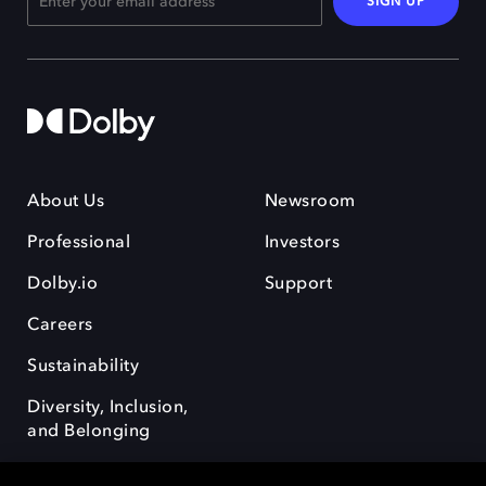
SIGN UP
About Us
Newsroom
Professional
Investors
Dolby.io
Support
Careers
Sustainability
Diversity, Inclusion,
and Belonging