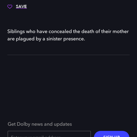
SAVE
Siblings who have concealed the death of their mother
are plagued by a sinister presence.
Get Dolby news and updates