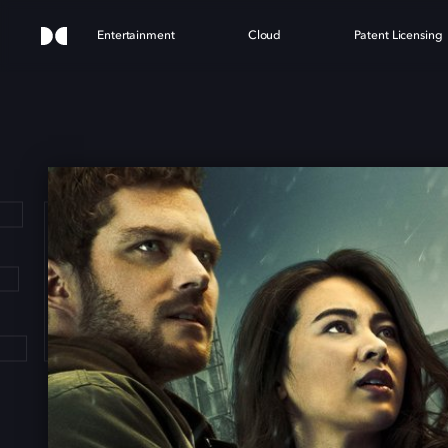
Entertainment
Cloud
Patent Licensing
'S I