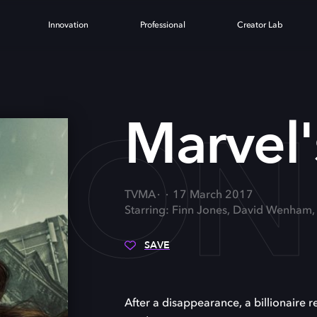
Innovation
Professional
Creator Lab
RON 
Marvel's
TVMA
17 March 2017
Starring: Finn Jones, David Wenham
SAVE
After a disappearance, a billionaire r