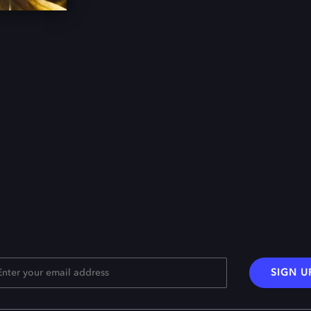
SIGN U