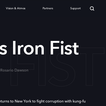
Vision & Atmos
Partners
Support
FIST
 Iron Fist
, Rosario Dawson
eturns to New York to fight corruption with kung-fu