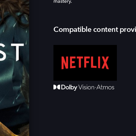
mastery.
Compatible content prov