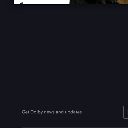
Get Dolby news and updates