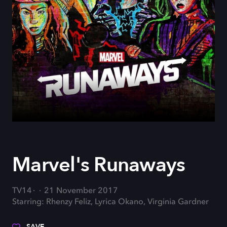
Marvel's Runaways
TV14
21 November 2017
Starring: Rhenzy Feliz, Lyrica Okano, Virginia Gardner
SAVE