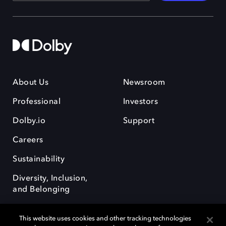
About Us
Newsroom
Professional
Investors
Dolby.io
Support
Careers
Sustainability
Diversity, Inclusion,
and Belonging
This website uses cookies and other tracking technologies