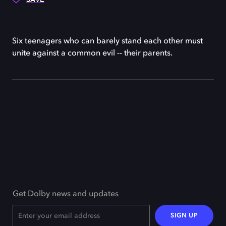
Six teenagers who can barely stand each other must
unite against a common evil -- their parents.
Get Dolby news and updates
SIGN UP