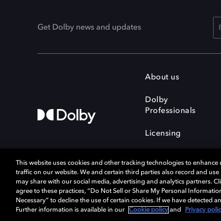
Get Dolby news and updates
About us
Dolby
Professionals
Licensing
This website uses cookies and other tracking technologies to enhance
traffic on our website. We and certain third parties also record and us
may share with our social media, advertising and analytics partners. Cli
agree to these practices, “Do Not Sell or Share My Personal Informatio
Cookie Manager
Terms of use
Necessary” to decline the use of certain cookies. If we have detected an
Privacy policy
Responsible Disclosure 
Further information is available in our
Cookie policy
and
Privacy poli