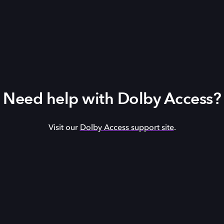
Need help with Dolby Access?
Visit our
Dolby Access support site
.