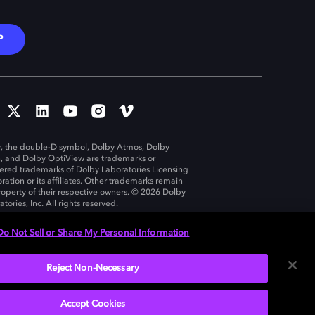
P
, the double-D symbol, Dolby Atmos, Dolby
n, and Dolby OptiView are trademarks or
tered trademarks of Dolby Laboratories Licensing
ration or its affiliates. Other trademarks remain
roperty of their respective owners. © 2026 Dolby
tories, Inc. All rights reserved.
Do Not Sell or Share My Personal Information
Reject Non-Necessary
United States
Accept Cookies