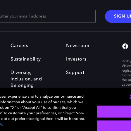
SIGN U
Careers
Newsroom
Sustainability
Investors
Dolby
Visio
regis
Diversity,
Support
Corpo
Inclusion, and
the p
Labora
Belonging
 user experience and to analyze performance and
e information about your use of our site, which we
ck on “X” or “Accept All” to confirm that you
n” to customize your preferences, or “Reject Non-
Governance
Cookie policy
 opt-out preference signal then it will be honored.
Policy
EU funding
cy
.