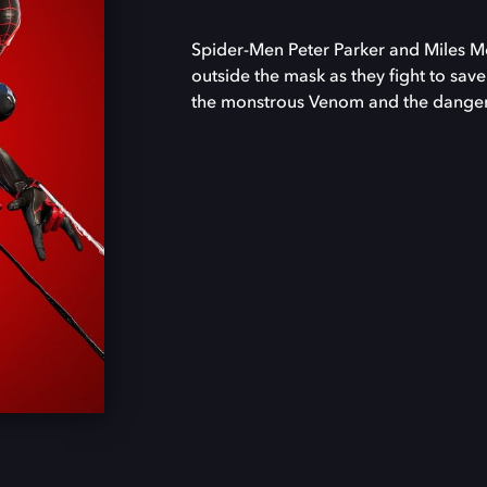
Spider-Men Peter Parker and Miles Mor
outside the mask as they fight to save
the monstrous Venom and the danger