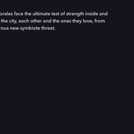
ales face the ultimate test of strength inside and
 the city, each other and the ones they love, from
ous new symbiote threat.