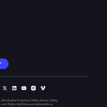
P
, the double-D symbol, Dolby Atmos, Dolby
n, and Dolby OptiView are trademarks or