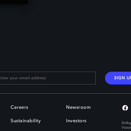
SIGN U
Careers
Newsroom
Sustainability
Investors
Dolby
Visio