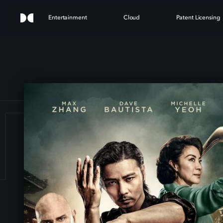
Entertainment
Cloud
Patent Licensing
ER Z