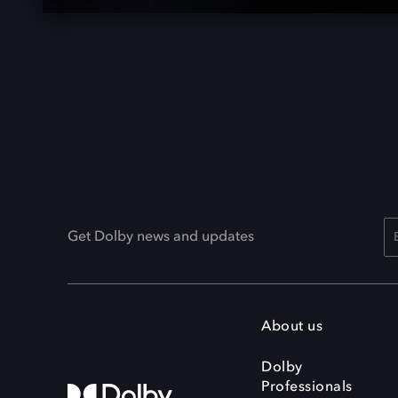
Get Dolby news and updates
About us
Dolby
Professionals