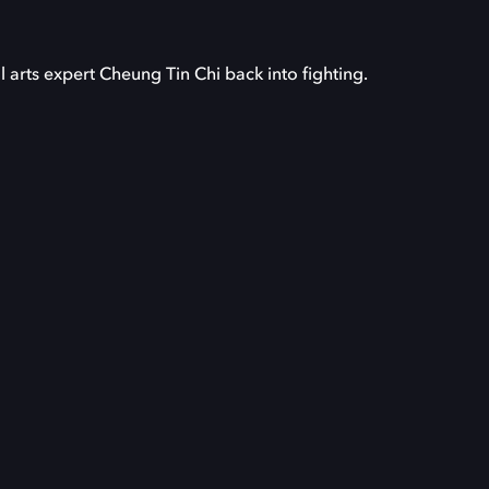
arts expert Cheung Tin Chi back into fighting.