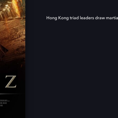
Hong Kong triad leaders draw martial 