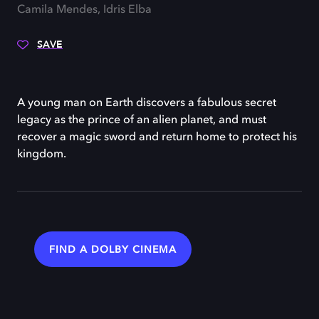
Camila Mendes, Idris Elba
SAVE
A young man on Earth discovers a fabulous secret
legacy as the prince of an alien planet, and must
recover a magic sword and return home to protect his
kingdom.
FIND A DOLBY CINEMA