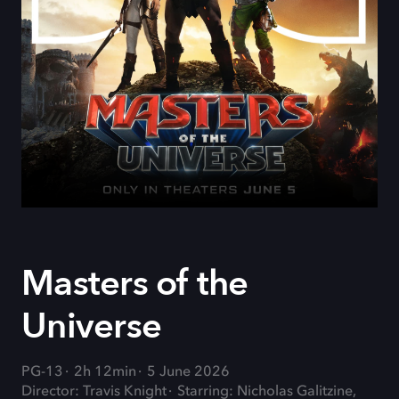
Masters of the
Universe
PG-13
2h 12min
5 June 2026
Director: Travis Knight
Starring: Nicholas Galitzine,