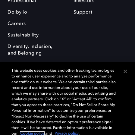
Professional
Investors
Dolby.io
Support
Careers
Sustainability
Diversity, Inclusion,
and Belonging
This website uses cookies and other tracking technologies
to enhance user experience and to analyze performance
and traffic on our website. We and certain third parties also
record and use information about your use of our site,
Dolby, the double-D symbol, Dolby Atmos, Dolby Vision, and Dolby
which we may share with our social media, advertising and
OptiView are trademarks or registered trademarks of Dolby
analytics partners. Click on “X” or “Accept All” to confirm
Laboratories Licensing Corporation or its affiliates. Other trademarks
that you agree to these practices, “Do Not Sell or Share My
remain the property of their respective owners. © 2026 Dolby
Personal Information” to customize your preferences, or
Laboratories, Inc. All rights reserved.
“Reject Non-Necessary” to decline the use of certain
cookies. If we have detected an opt-out preference signal
then it will be honored. Further information is available in
our
Cookie policy
and
Privacy policy
.