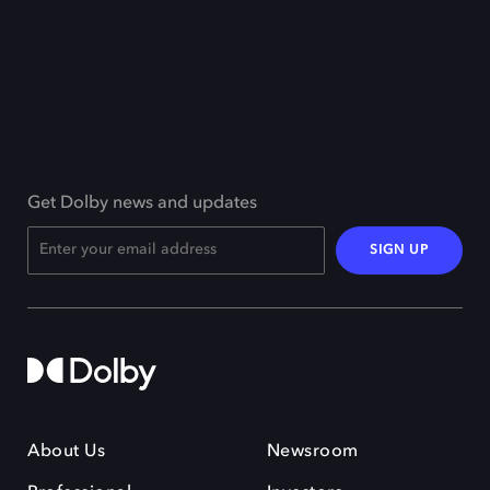
Get Dolby news and updates
SIGN UP
About Us
Newsroom