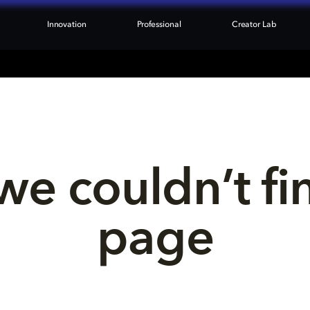
Innovation
Professional
Creator Lab
we couldn’t fi
page