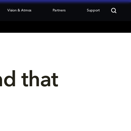
Vision & Atmos
Partners
Support
nd that 