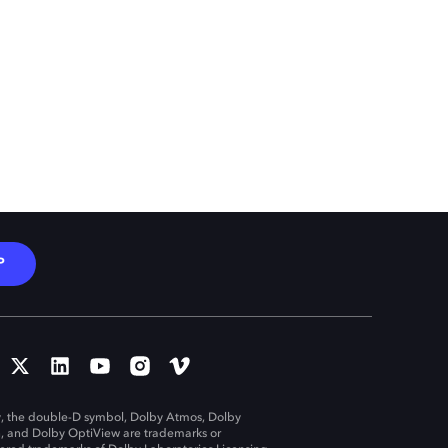
P
, the double-D symbol, Dolby Atmos, Dolby
n, and Dolby OptiView are trademarks or