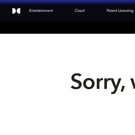
Entertainment
Cloud
Patent Licensing
Sorry, 