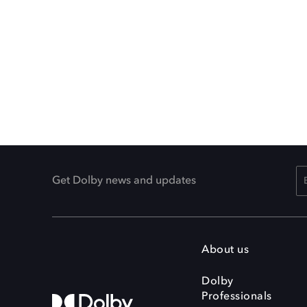
Get Dolby news and updates
About us
Dolby
Professionals