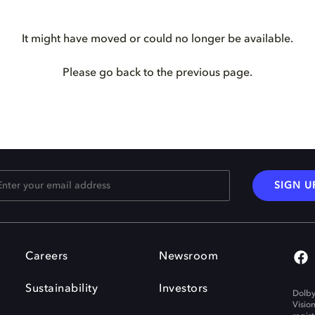
It might have moved or could no longer be available.
Please go back to the previous page.
SIGN U
Careers
Newsroom
Sustainability
Investors
Dolby
Visio