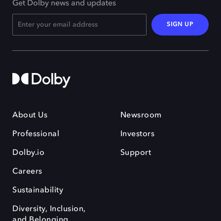
Get Dolby news and updates
SIGN UP
About Us
Newsroom
Professional
Investors
Dolby.io
Support
Careers
Sustainability
Diversity, Inclusion,
and Belonging