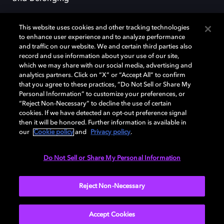
This website uses cookies and other tracking technologies
to enhance user experience and to analyze performance
and traffic on our website. We and certain third parties also
record and use information about your use of our site,
Dolby, the double-D symbol, Dolby Atmos, Dolby Vision, and Dolby
which we may share with our social media, advertising and
OptiView are trademarks or registered trademarks of Dolby
analytics partners. Click on “X” or “Accept All” to confirm
Laboratories Licensing Corporation or its affiliates. Other trademarks
that you agree to these practices, “Do Not Sell or Share My
remain the property of their respective owners. © 2026 Dolby
Personal Information” to customize your preferences, or
Laboratories, Inc. All rights reserved.
“Reject Non-Necessary” to decline the use of certain
cookies. If we have detected an opt-out preference signal
then it will be honored. Further information is available in
our
Cookie policy
and
Privacy policy
.
Cookie Manager
Terms of use
Governance
Cookie policy
Privacy policy
Responsible Disclosure Policy
EU funding
Do Not Sell or Share My Personal Information
United States
Reject Non-Necessary
Accept Cookies