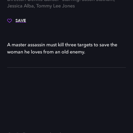
Jessica Alba, Tommy Lee Jones
SAVE
A master assassin must kill three targets to save the
woman he loves from an old enemy.