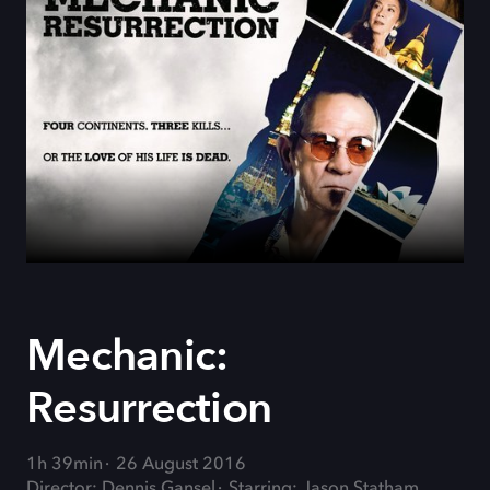
Mechanic:
Resurrection
1h 39min
26 August 2016
Director: Dennis Gansel
Starring: Jason Statham,