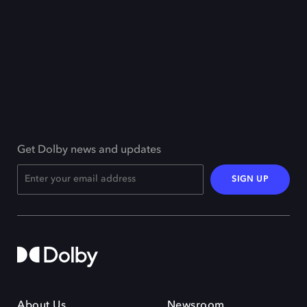
Get Dolby news and updates
SIGN UP
About Us
Newsroom