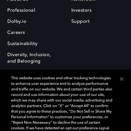
Professional
Investors
Dolby.io
Support
Careers
Sustainability
Diversity, Inclusion,
and Belonging
This website uses cookies and other tracking technologies
to enhance user experience and to analyze performance
and traffic on our website. We and certain third parties also
record and use information about your use of our site,
Dolby, the double-D symbol, Dolby Atmos, Dolby Vision, and Dolby
which we may share with our social media, advertising and
OptiView are trademarks or registered trademarks of Dolby
analytics partners. Click on “X” or “Accept All” to confirm
Laboratories Licensing Corporation or its affiliates. Other trademarks
that you agree to these practices, “Do Not Sell or Share My
remain the property of their respective owners. © 2026 Dolby
Personal Information” to customize your preferences, or
Laboratories, Inc. All rights reserved.
“Reject Non-Necessary” to decline the use of certain
cookies. If we have detected an opt-out preference signal