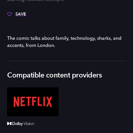
SAVE
The comic talks about family, technology, sharks, and
accents, from London.
Compatible content providers