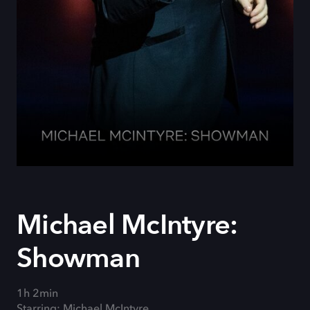
Michael McIntyre:
Showman
1h 2min
Starring: Michael McIntyre