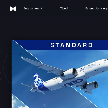
Entertainment
Cloud
Patent Licensing
OFT 