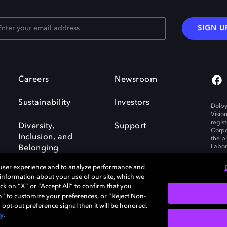
SIGN U
Careers
Newsroom
Sustainability
Investors
Dolby
Visio
regis
Diversity,
Support
Corpo
Inclusion, and
the p
Labora
Belonging
 user experience and to analyze performance and
e information about your use of our site, which we
ck on “X” or “Accept All” to confirm that you
n” to customize your preferences, or “Reject Non-
Governance
Cookie policy
 opt-out preference signal then it will be honored.
Policy
EU funding
cy
.