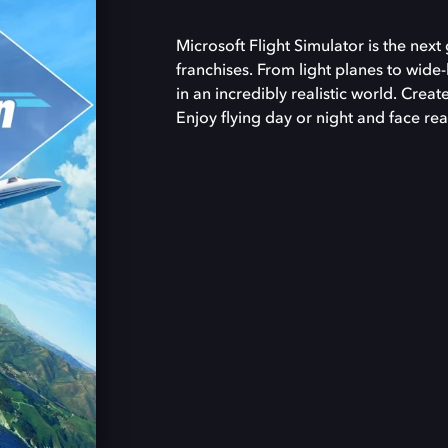
Microsoft Flight Simulator is the nex
franchises. From light planes to wide-
in an incredibly realistic world. Creat
Enjoy flying day or night and face rea