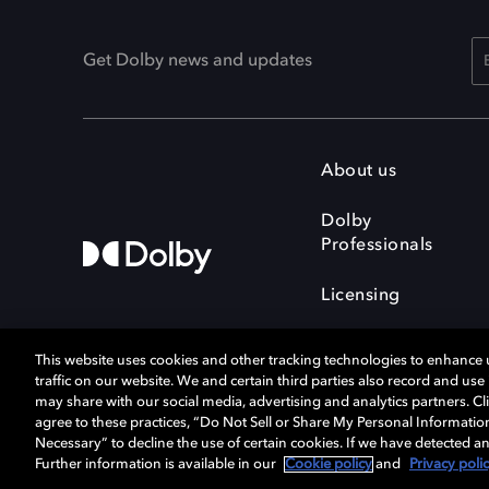
Get Dolby news and updates
About us
Dolby
Professionals
Licensing
This website uses cookies and other tracking technologies to enhance
traffic on our website. We and certain third parties also record and us
may share with our social media, advertising and analytics partners. Cli
agree to these practices, “Do Not Sell or Share My Personal Informatio
Cookie Manager
Terms of use
Necessary” to decline the use of certain cookies. If we have detected an
Privacy policy
Responsible Disclosure 
Further information is available in our
Cookie policy
and
Privacy poli