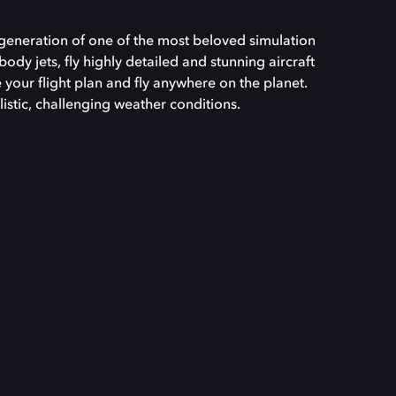
t generation of one of the most beloved simulation
body jets, fly highly detailed and stunning aircraft
e your flight plan and fly anywhere on the planet.
listic, challenging weather conditions.