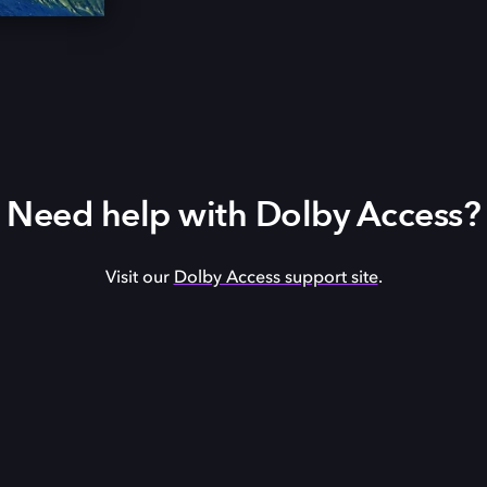
Need help with Dolby Access?
Visit our
Dolby Access support site
.