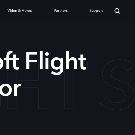
Vision & Atmos
Partners
Support
GHT 
ft Flight
or