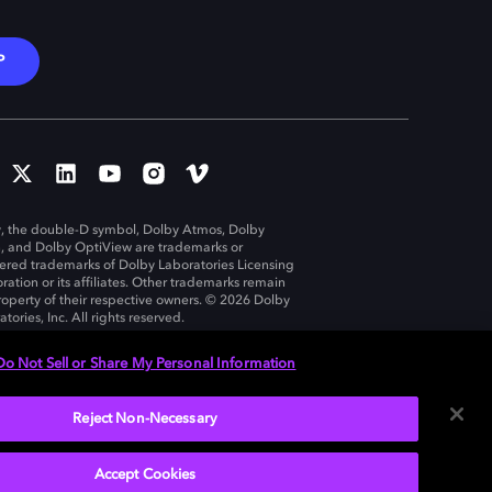
P
, the double-D symbol, Dolby Atmos, Dolby
n, and Dolby OptiView are trademarks or
tered trademarks of Dolby Laboratories Licensing
ration or its affiliates. Other trademarks remain
roperty of their respective owners. © 2026 Dolby
tories, Inc. All rights reserved.
Do Not Sell or Share My Personal Information
Reject Non-Necessary
United States
Accept Cookies