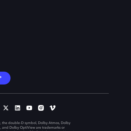
P
, the double-D symbol, Dolby Atmos, Dolby
n, and Dolby OptiView are trademarks or