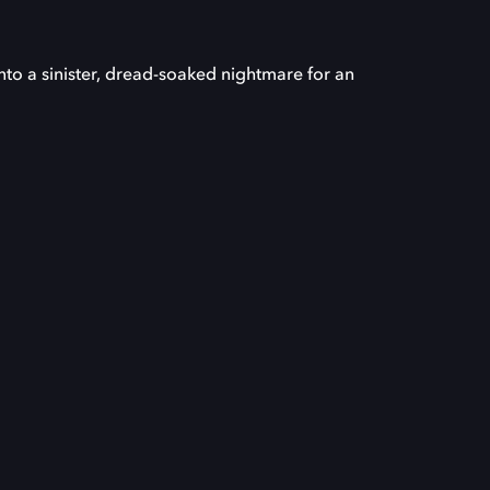
nto a sinister, dread-soaked nightmare for an