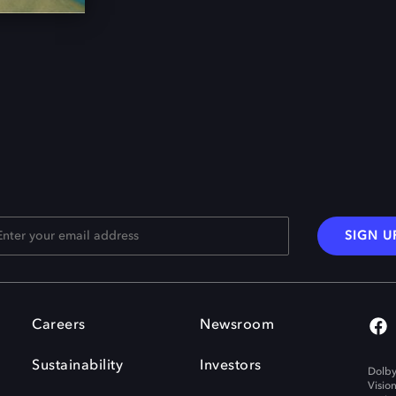
SIGN U
Careers
Newsroom
Sustainability
Investors
Dolby
Visio