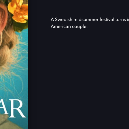
A Swedish midsummer festival turns i
American couple.