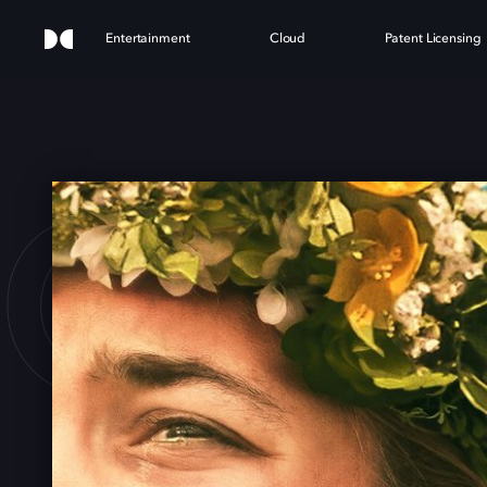
Entertainment
Cloud
Patent Licensing
OMM