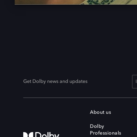
Get Dolby news and updates
About us
Dolby
Professionals