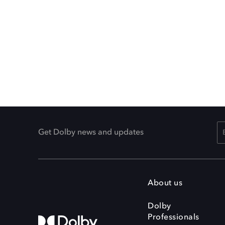
Get Dolby news and updates
About us
Dolby
Professionals