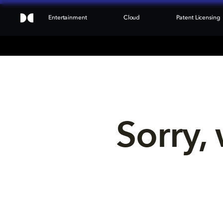
Entertainment
Cloud
Patent Licensing
Sorry, 