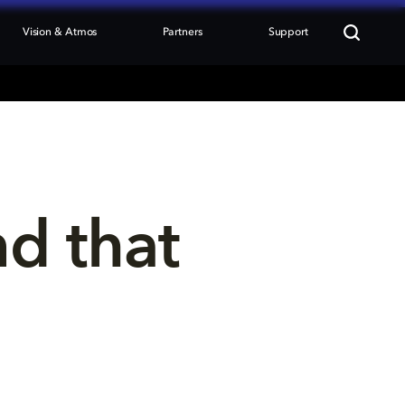
Vision & Atmos
Partners
Support
nd that 