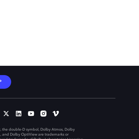
P
, the double-D symbol, Dolby Atmos, Dolby
n, and Dolby OptiView are trademarks or