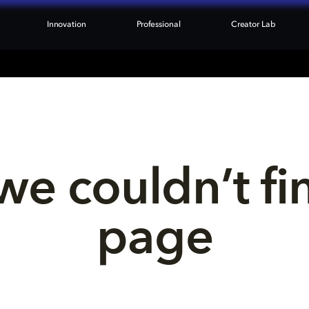
Innovation
Professional
Creator Lab
we couldn’t fi
page