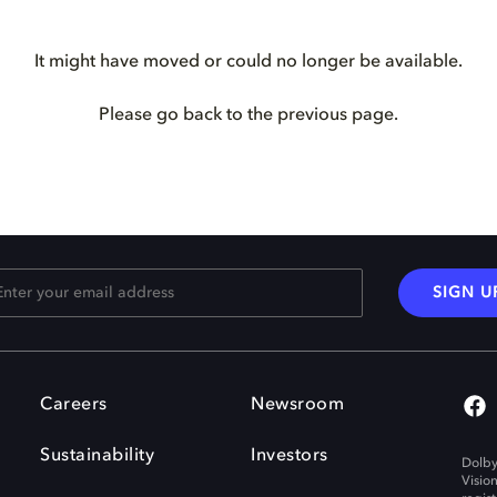
It might have moved or could no longer be available.
Please go back to the previous page.
SIGN U
Careers
Newsroom
Sustainability
Investors
Dolby
Visio