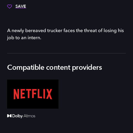
SAVE
A newly bereaved trucker faces the threat of losing his
job to an intern.
Compatible content providers