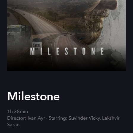
Milestone
1h 38min
Director: Ivan Ayr
Starring: Suvinder Vicky, Lakshvir
Saran