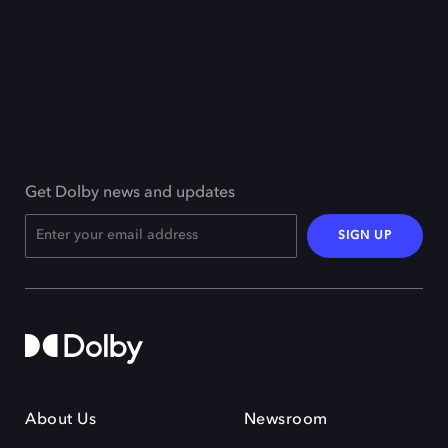
Get Dolby news and updates
SIGN UP
About Us
Newsroom