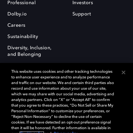
Professional
Investors
Dolby.io
Support
Careers
Sustainability
Diversity, Inclusion,
and Belonging
This website uses cookies and other tracking technologies
to enhance user experience and to analyze performance
and traffic on our website. We and certain third parties also
record and use information about your use of our site,
Dolby, the double-D symbol, Dolby Atmos, Dolby Vision, and Dolby
which we may share with our social media, advertising and
OptiView are trademarks or registered trademarks of Dolby
analytics partners. Click on “X” or “Accept All” to confirm
Laboratories Licensing Corporation or its affiliates. Other trademarks
that you agree to these practices, “Do Not Sell or Share My
remain the property of their respective owners. © 2026 Dolby
Personal Information” to customize your preferences, or
Laboratories, Inc. All rights reserved.
“Reject Non-Necessary” to decline the use of certain
cookies. If we have detected an opt-out preference signal
then it will be honored. Further information is available in