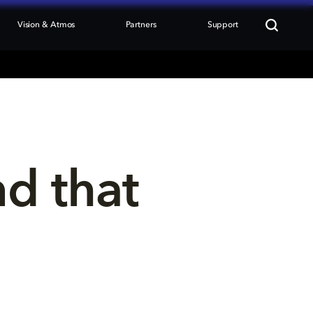
Vision & Atmos
Partners
Support
nd that 