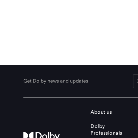
Get Dolby news and updates
About us
Dolby
Professionals