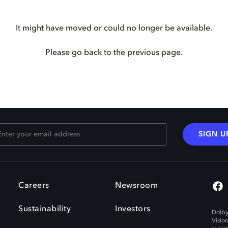
It might have moved or could no longer be available.
Please go back to the previous page.
SIGN U
Careers
Newsroom
Sustainability
Investors
Dolby
Visio