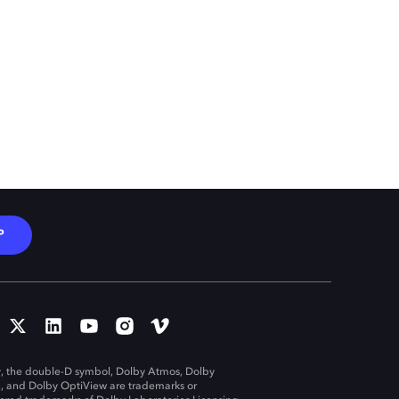
P
, the double-D symbol, Dolby Atmos, Dolby
n, and Dolby OptiView are trademarks or