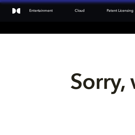
Entertainment
Cloud
Patent Licensing
Sorry, 