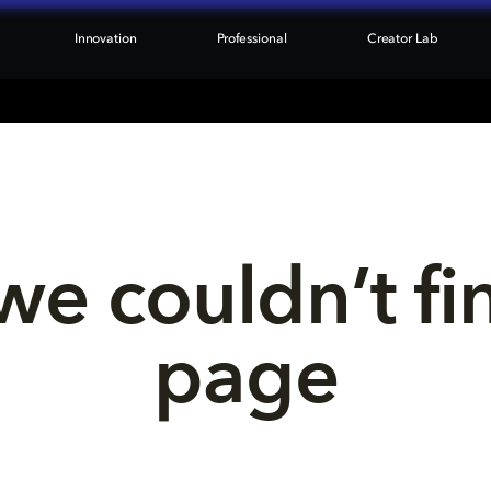
Innovation
Professional
Creator Lab
we couldn’t fi
page