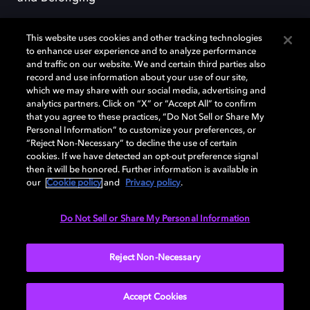
This website uses cookies and other tracking technologies
to enhance user experience and to analyze performance
and traffic on our website. We and certain third parties also
record and use information about your use of our site,
Dolby, the double-D symbol, Dolby Atmos, Dolby Vision, and Dolby
which we may share with our social media, advertising and
OptiView are trademarks or registered trademarks of Dolby
analytics partners. Click on “X” or “Accept All” to confirm
Laboratories Licensing Corporation or its affiliates. Other trademarks
that you agree to these practices, “Do Not Sell or Share My
remain the property of their respective owners. © 2026 Dolby
Personal Information” to customize your preferences, or
Laboratories, Inc. All rights reserved.
“Reject Non-Necessary” to decline the use of certain
cookies. If we have detected an opt-out preference signal
then it will be honored. Further information is available in
our
Cookie policy
and
Privacy policy
.
Cookie Manager
Terms of use
Governance
Cookie policy
Privacy policy
Responsible Disclosure Policy
EU funding
Do Not Sell or Share My Personal Information
United States
Reject Non-Necessary
Accept Cookies