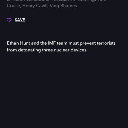
Cruise, Henry Cavill, Ving Rhames
SAVE
Ethan Hunt and the IMF team must prevent terrorists
from detonating three nuclear devices.