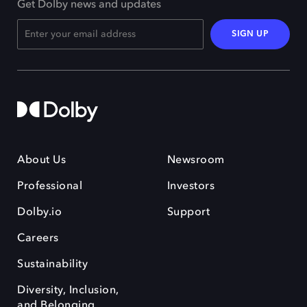
Get Dolby news and updates
SIGN UP
About Us
Newsroom
Professional
Investors
Dolby.io
Support
Careers
Sustainability
Diversity, Inclusion,
and Belonging