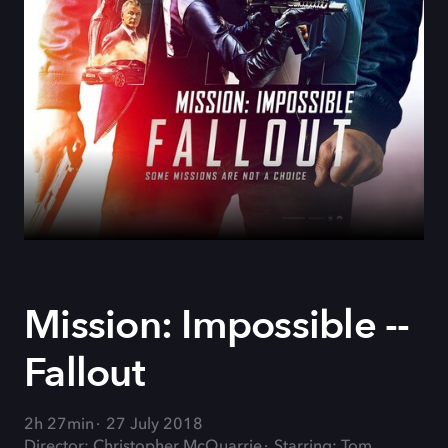
Mission: Impossible --
Fallout
2h 27min
27 July 2018
Director: Christopher McQuarrie
Starring: Tom