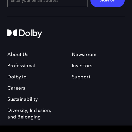
SIGN UP
About Us
Newsroom
Professional
Investors
Dolby.io
Support
Careers
Sustainability
Diversity, Inclusion,
and Belonging