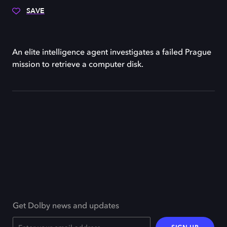
SAVE
An elite intelligence agent investigates a failed Prague
mission to retrieve a computer disk.
Get Dolby news and updates