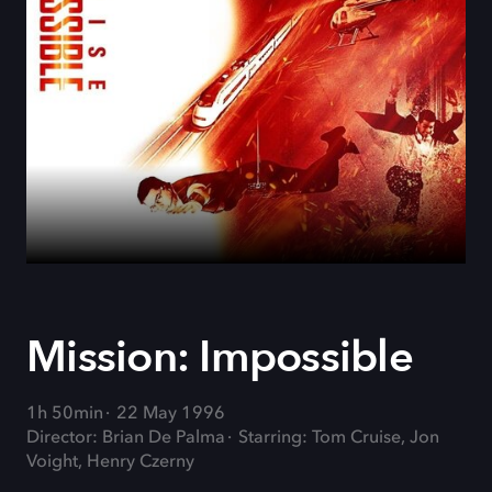
Mission: Impossible
1h 50min
22 May 1996
Director: Brian De Palma
Starring: Tom Cruise, Jon
Voight, Henry Czerny