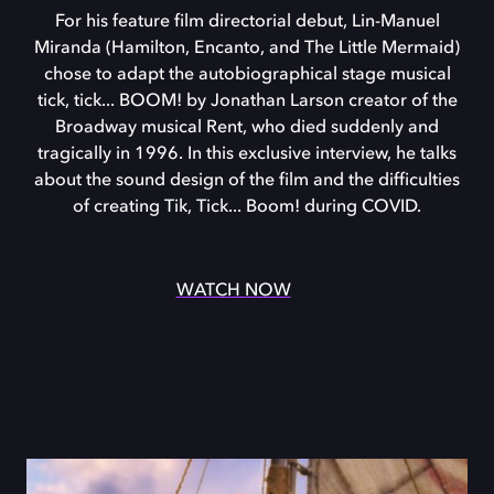
For his feature film directorial debut, Lin-Manuel
Miranda (Hamilton, Encanto, and The Little Mermaid)
chose to adapt the autobiographical stage musical
tick, tick... BOOM! by Jonathan Larson creator of the
Broadway musical Rent, who died suddenly and
tragically in 1996. In this exclusive interview, he talks
about the sound design of the film and the difficulties
of creating Tik, Tick... Boom! during COVID.
WATCH NOW