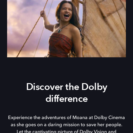
Discover the Dolby
difference
Experience the adventures of Moana at Dolby Cinema
as she goes on a daring mission to save her people.
Let the captivating picture of Dolby Vision and