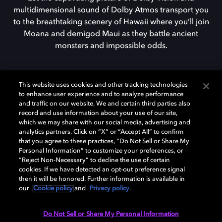
multidimensional sound of Dolby Atmos transport you
to the breathtaking scenery of Hawaii where you’ll join
Moana and demigod Maui as they battle ancient
monsters and impossible odds.
FIND A DOLBY CINEMA
This website uses cookies and other tracking technologies
to enhance user experience and to analyze performance
and traffic on our website. We and certain third parties also
record and use information about your use of our site,
which we may share with our social media, advertising and
analytics partners. Click on “X” or “Accept All” to confirm
that you agree to these practices, “Do Not Sell or Share My
Personal Information” to customize your preferences, or
Dolby enabled devices
“Reject Non-Necessary” to decline the use of certain
cookies. If we have detected an opt-out preference signal
then it will be honored. Further information is available in
our
Cookie policy
and
Privacy policy
.
Do Not Sell or Share My Personal Information