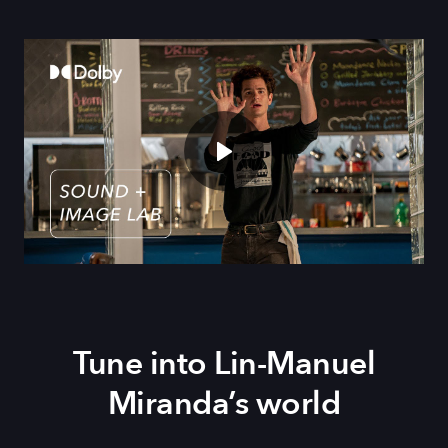
Tune into Lin-Manuel
Miranda’s world