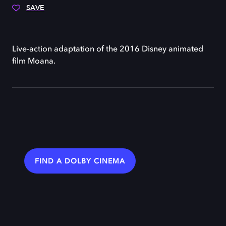
SAVE
Live-action adaptation of the 2016 Disney animated
film Moana.
FIND A DOLBY CINEMA