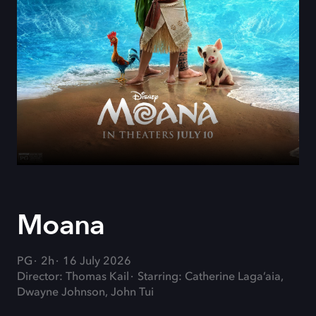
Moana
PG
2h
16 July 2026
Director: Thomas Kail
Starring: Catherine Laga’aia,
Dwayne Johnson, John Tui