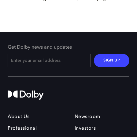
Get Dolby news and updates
SIGN UP
About Us
Newsroom
Professional
Investors