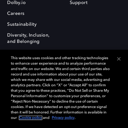
Dolby.io
Support
Careers
Sustainability
Diversity, Inclusion,
and Belonging
This website uses cookies and other tracking technologies
to enhance user experience and to analyze performance
and traffic on our website. We and certain third parties also
record and use information about your use of our site,
Dolby, the double-D symbol, Dolby Atmos, Dolby Vision, and Dolby
which we may share with our social media, advertising and
OptiView are trademarks or registered trademarks of Dolby
analytics partners. Click on “X” or “Accept All” to confirm
Laboratories Licensing Corporation or its affiliates. Other trademarks
that you agree to these practices, “Do Not Sell or Share My
remain the property of their respective owners. © 2026 Dolby
Personal Information” to customize your preferences, or
Laboratories, Inc. All rights reserved.
“Reject Non-Necessary” to decline the use of certain
cookies. If we have detected an opt-out preference signal
then it will be honored. Further information is available in
our
Cookie policy
and
Privacy policy
.
Cookie Manager
Terms of use
Governance
Cookie policy