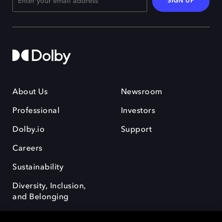
SIGN UP
About Us
Newsroom
Professional
Investors
Dolby.io
Support
Careers
Sustainability
Diversity, Inclusion,
and Belonging