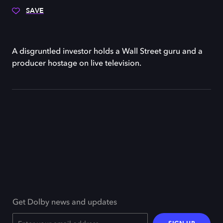
SAVE
A disgruntled investor holds a Wall Street guru and a
producer hostage on live television.
Get Dolby news and updates