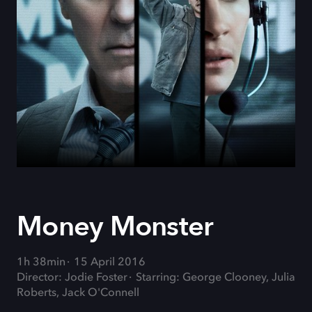
Money Monster
1h 38min
15 April 2016
Director: Jodie Foster
Starring: George Clooney, Julia
Roberts, Jack O'Connell