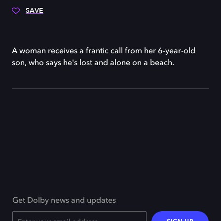
SAVE
A woman receives a frantic call from her 6-year-old
son, who says he's lost and alone on a beach.
Get Dolby news and updates