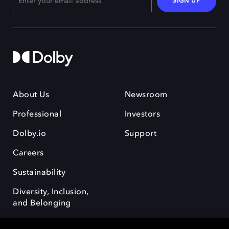
SIGN UP
About Us
Newsroom
Professional
Investors
Dolby.io
Support
Careers
Sustainability
Diversity, Inclusion,
and Belonging