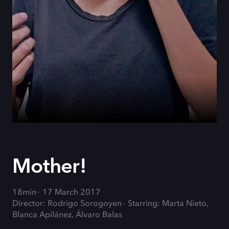
Mother!
18min
17 March 2017
Director: Rodrigo Sorogoyen
Starring: Marta Nieto,
Blanca Apilánez, Álvaro Balas