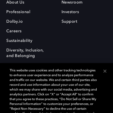
About Us
Newsroom
Professional
Investors
Dolby.io
Support
Careers
Sustainability
Diversity, Inclusion,
and Belonging
This website uses cookies and other tracking technologies
to enhance user experience and to analyze performance
and traffic on our website. We and certain third parties also
record and use information about your use of our site,
Dolby, the double-D symbol, Dolby Atmos, Dolby Vision, and Dolby
which we may share with our social media, advertising and
OptiView are trademarks or registered trademarks of Dolby
analytics partners. Click on “X” or “Accept All” to confirm
Laboratories Licensing Corporation or its affiliates. Other trademarks
that you agree to these practices, “Do Not Sell or Share My
remain the property of their respective owners. © 2026 Dolby
Personal Information” to customize your preferences, or
Laboratories, Inc. All rights reserved.
“Reject Non-Necessary” to decline the use of certain