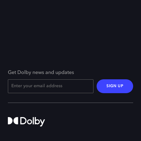
Get Dolby news and updates
SIGN UP