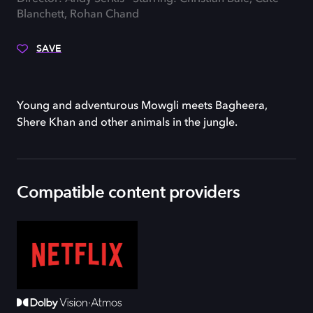
Blanchett, Rohan Chand
SAVE
Young and adventurous Mowgli meets Bagheera,
Shere Khan and other animals in the jungle.
Compatible content providers