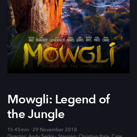
Mowgli: Legend of
the Jungle
1h 45min
29 November 2018
Director: Andy Serkis
Starring: Christian Bale, Cate