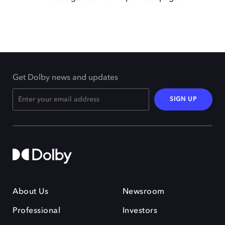
Get Dolby news and updates
SIGN UP
About Us
Newsroom
Professional
Investors