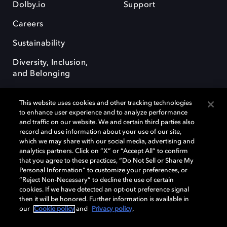
Dolby.io
Support
Careers
Sustainability
Diversity, Inclusion,
and Belonging
This website uses cookies and other tracking technologies
to enhance user experience and to analyze performance
and traffic on our website. We and certain third parties also
record and use information about your use of our site,
Dolby, the double-D symbol, Dolby Atmos, Dolby Vision, and Dolby
which we may share with our social media, advertising and
OptiView are trademarks or registered trademarks of Dolby
analytics partners. Click on “X” or “Accept All” to confirm
Laboratories Licensing Corporation or its affiliates. Other trademarks
that you agree to these practices, “Do Not Sell or Share My
remain the property of their respective owners. © 2026 Dolby
Personal Information” to customize your preferences, or
Laboratories, Inc. All rights reserved.
“Reject Non-Necessary” to decline the use of certain
cookies. If we have detected an opt-out preference signal
then it will be honored. Further information is available in
our
Cookie policy
and
Privacy policy
.
Cookie Manager
Terms of use
Governance
Cookie policy